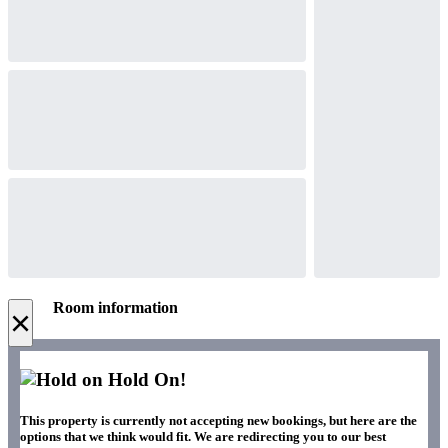
Room information
×
Hold On!
This property is currently not accepting new bookings, but here are the
options that we think would fit. We are redirecting you to our best