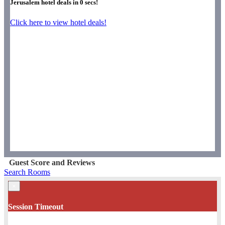
Jerusalem hotel deals in
0
secs!
Click here to view hotel deals!
Guest Score and Reviews
Search Rooms
×
Session Timeout