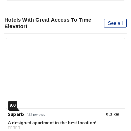
Hotels With Great Access To Time
See all
Elevator!
9.0
Superb
0.2 km
152 reviews
A designed apartment in the best location!