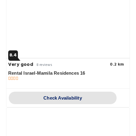
8.4
Very good
0.2 km
8 reviews
Rental Israel-Mamila Residences 16
Check Availability