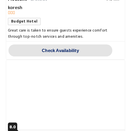
koresh
Budget Hotel
Great care is taken to ensure guests experience comfort
through top-notch services and amenities.
Check Availability
8.0