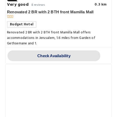
Very good
0.3 km
8 reviews
Renovated 2 BR with 2 BTH front Mamilla Mall
Budget Hotel
Renovated 2 BR with 2 BTH front Mamilla Mall offers
accommodations in Jerusalem, 1.6 miles from Garden of
Gethsemane and 1.
Check Availability