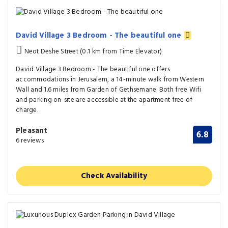
David Village 3 Bedroom - The beautiful one
Neot Deshe Street (0.1 km from Time Elevator)
David Village 3 Bedroom - The beautiful one offers
accommodations in Jerusalem, a 14-minute walk from Western
Wall and 1.6 miles from Garden of Gethsemane. Both free Wifi
and parking on-site are accessible at the apartment free of
charge.
Pleasant
6.8
6 reviews
Check Availability