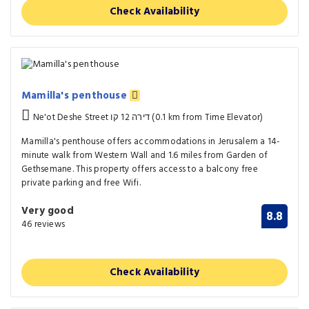
Check Availability
Mamilla's penthouse
Ne'ot Deshe Street דירה 12 קו (0.1 km from Time Elevator)
Mamilla's penthouse offers accommodations in Jerusalem a 14-
minute walk from Western Wall and 1.6 miles from Garden of
Gethsemane. This property offers access to a balcony free
private parking and free Wifi.
Very good
8.8
46 reviews
Check Availability