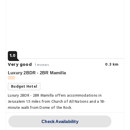
1.0
Very good
0.3 km
1 reviews
Luxury 2BDR - 2BR Mamilla
Budget Hotel
Luxury 2BDR - 2BR Mamilla offers accommodations in
Jerusalem 1.5 miles from Church of All Nations and a 18-
minute walk from Dome of the Rock.
Check Availability