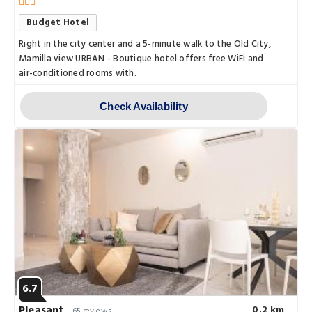
Budget Hotel
Right in the city center and a 5-minute walk to the Old City,
Mamilla view URBAN - Boutique hotel offers free WiFi and
air-conditioned rooms with.
Check Availability
6.7
Pleasant
0.2 km
65 reviews