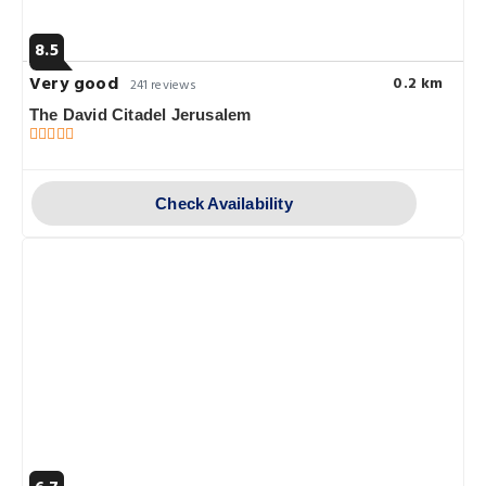
8.5
Very good
0.2 km
241 reviews
The David Citadel Jerusalem
Check Availability