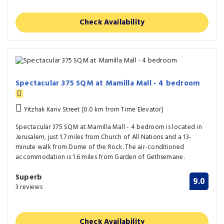
Check Availability
Spectacular 375 SQM at Mamilla Mall - 4 bedroom
Yitzhak Kariv Street (0.0 km from Time Elevator)
Spectacular 375 SQM at Mamilla Mall - 4 bedroom is located in
Jerusalem, just 1.7 miles from Church of All Nations and a 13-
minute walk from Dome of the Rock. The air-conditioned
accommodation is 1.6 miles from Garden of Gethsemane.
Superb
9.0
3 reviews
Check Availability