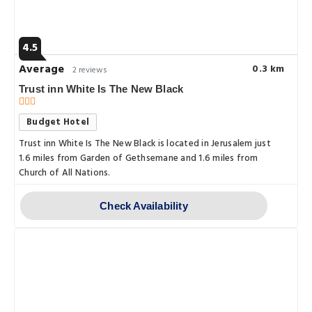
4.5
Average
0.3 km
2 reviews
Trust inn White Is The New Black
Budget Hotel
Trust inn White Is The New Black is located in Jerusalem just
1.6 miles from Garden of Gethsemane and 1.6 miles from
Church of All Nations.
Check Availability