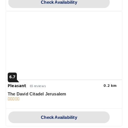
Check Availability
6.7
Pleasant
0.2 km
65 reviews
The David Citadel Jerusalem
Check Availability