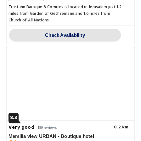
Trust inn Baroque & Cornices is located in Jerusalem just 1.2
miles from Garden of Gethsemane and 1.6 miles from
Church of All Nations.
Check Availability
8.3
Very good
0.2 km
189 reviews
Mamilla view URBAN - Boutique hotel