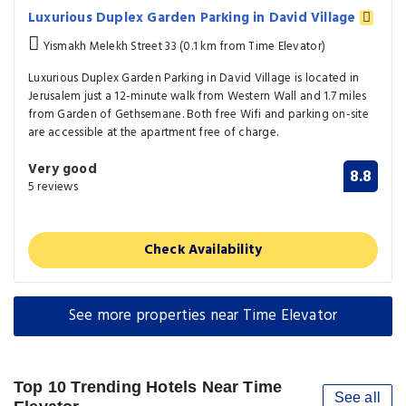
Luxurious Duplex Garden Parking in David Village
Yismakh Melekh Street 33 (0.1 km from Time Elevator)
Luxurious Duplex Garden Parking in David Village is located in
Jerusalem just a 12-minute walk from Western Wall and 1.7 miles
from Garden of Gethsemane. Both free Wifi and parking on-site
are accessible at the apartment free of charge.
Very good
8.8
5 reviews
Check Availability
See more properties near Time Elevator
Top 10 Trending Hotels Near Time
See all