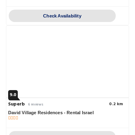
Check Availability
9.0
Superb
0.2 km
6 reviews
David Village Residences - Rental Israel