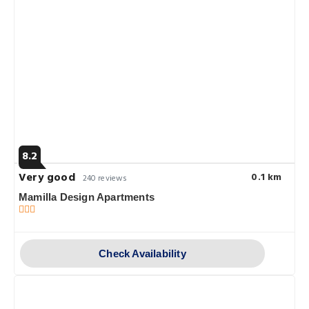
8.2
Very good
0.1 km
240 reviews
Mamilla Design Apartments
Check Availability