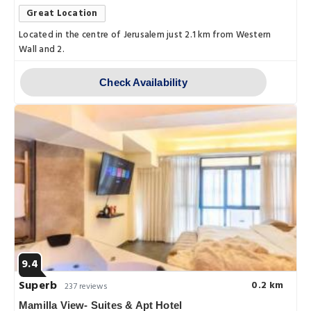
Great Location
Located in the centre of Jerusalem just 2.1 km from Western
Wall and 2.
Check Availability
9.4
Superb
0.2 km
237 reviews
Mamilla View- Suites & Apt Hotel