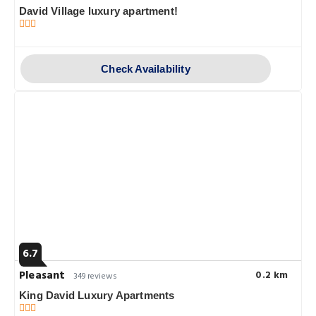
David Village luxury apartment!
Check Availability
6.7
Pleasant
0.2 km
349 reviews
King David Luxury Apartments