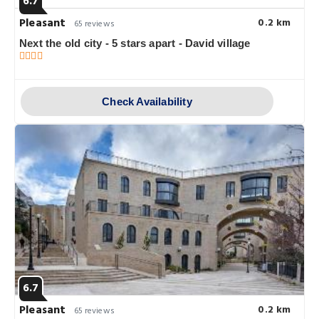
6.7
Pleasant
0.2 km
65 reviews
Next the old city - 5 stars apart - David village
Check Availability
6.7
Pleasant
0.2 km
65 reviews