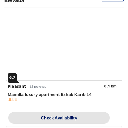
Elevator
6.7
Pleasant
0.1 km
65 reviews
Mamilla luxury apartment Itzhak Karib 14
Check Availability