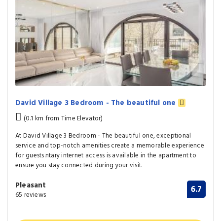
David Village 3 Bedroom - The beautiful one
(0.1 km from Time Elevator)
At David Village 3 Bedroom - The beautiful one, exceptional
service and top-notch amenities create a memorable experience
for guests.ntary internet access is available in the apartment to
ensure you stay connected during your visit.
Pleasant
6.7
65 reviews