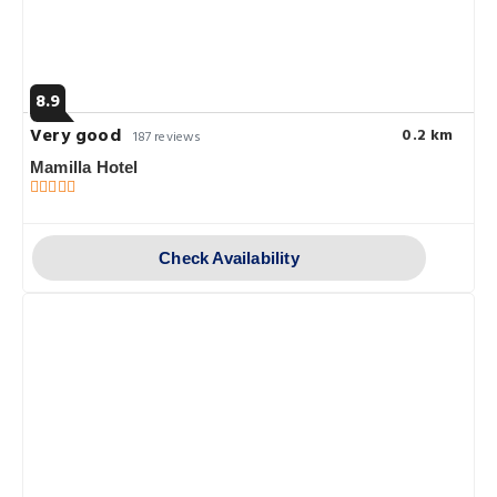
8.9
Very good
0.2 km
187 reviews
Mamilla Hotel
Check Availability