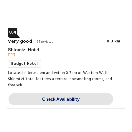
8.4
Very good
0.3 km
124 reviews
Shlomtzi Hotel
Budget Hotel
Located in Jerusalem and within 0.7 mi of Western Wall,
Shlomtzi Hotel features a terrace, nonsmoking rooms, and
free WiFi.
Check Availability