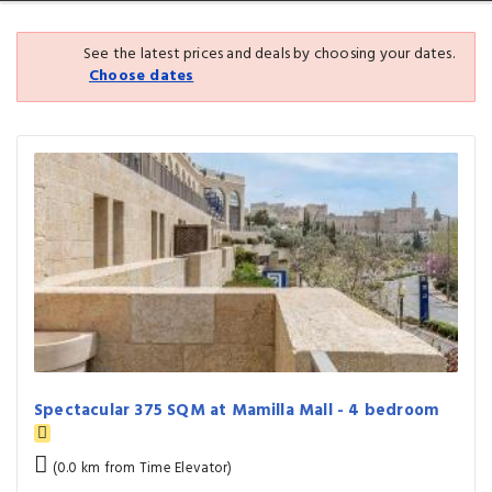
See the latest prices and deals by choosing your dates.
Choose dates
Spectacular 375 SQM at Mamilla Mall - 4 bedroom
(0.0 km from Time Elevator)