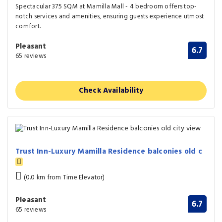
Spectacular 375 SQM at Mamilla Mall - 4 bedroom offers top-
notch services and amenities, ensuring guests experience utmost
comfort.
Pleasant
6.7
65 reviews
Check Availability
Trust Inn-Luxury Mamilla Residence balconies old c
(0.0 km from Time Elevator)
Pleasant
6.7
65 reviews