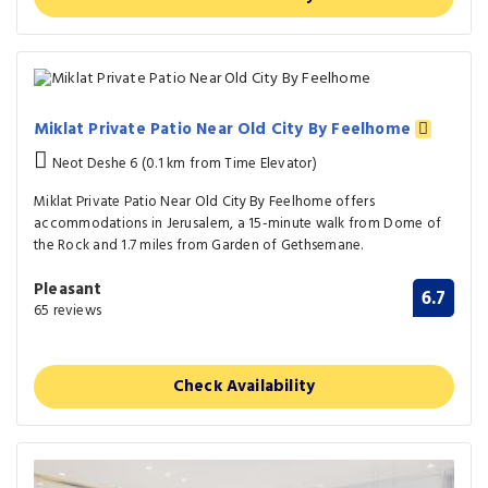
Miklat Private Patio Near Old City By Feelhome
Neot Deshe 6 (0.1 km from Time Elevator)
Miklat Private Patio Near Old City By Feelhome offers
accommodations in Jerusalem, a 15-minute walk from Dome of
the Rock and 1.7 miles from Garden of Gethsemane.
Pleasant
6.7
65 reviews
Check Availability