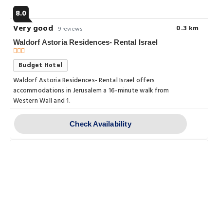
8.0
Very good
0.3 km
9 reviews
Waldorf Astoria Residences- Rental Israel
Budget Hotel
Waldorf Astoria Residences- Rental Israel offers
accommodations in Jerusalem a 16-minute walk from
Western Wall and 1.
Check Availability