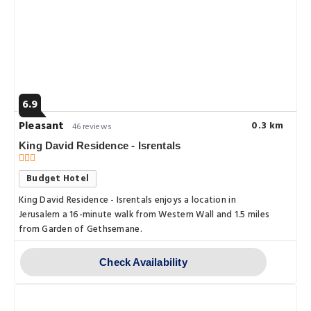
6.9
Pleasant
0.3 km
46 reviews
King David Residence - Isrentals
Budget Hotel
King David Residence - Isrentals enjoys a location in
Jerusalem a 16-minute walk from Western Wall and 1.5 miles
from Garden of Gethsemane.
Check Availability