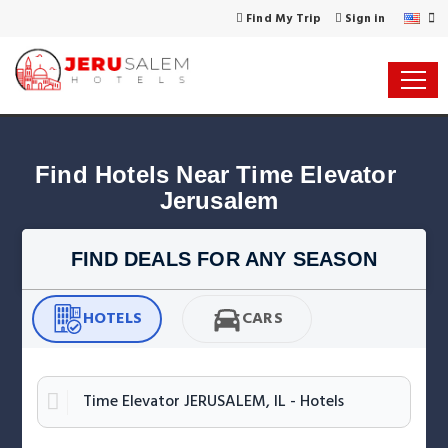
Find My Trip
Sign in
Find Hotels Near Time Elevator 
Jerusalem
FIND DEALS FOR ANY SEASON
HOTELS
CARS