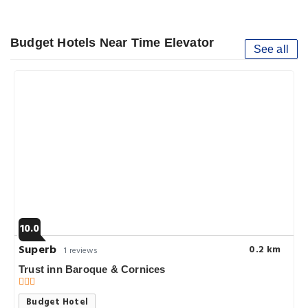
Budget Hotels Near Time Elevator
See all
10.0
Superb
0.2 km
1 reviews
Trust inn Baroque & Cornices
Budget Hotel