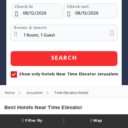
Check-in
Check-out
Rooms & Guests
SEARCH
Show only Hotels Near Time Elevator Jerusalem
Home
Jerusalem
Time Elevator Hotels
Best Hotels Near Time Elevator
Filter By
Map