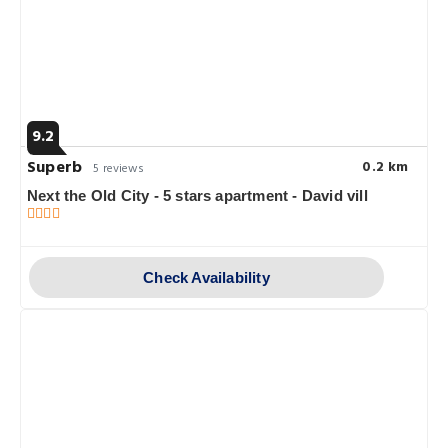
9.2
Superb
0.2 km
5 reviews
Next the Old City - 5 stars apartment - David vill
Check Availability