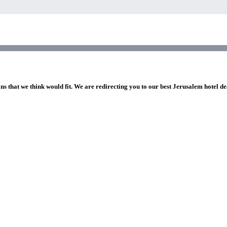
ns that we think would fit. We are redirecting you to our best Jerusalem hotel de