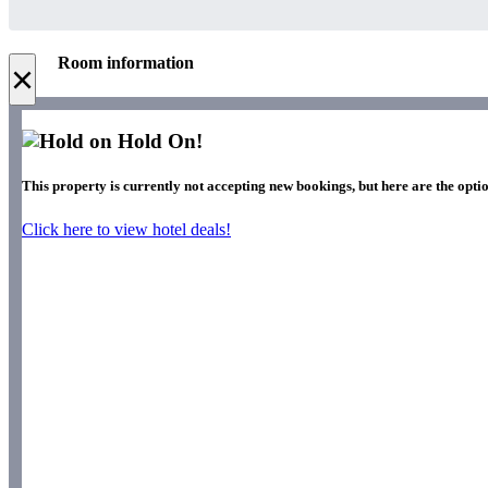
Room information
×
Hold On!
This property is currently not accepting new bookings, but here are the optio
Click here to view hotel deals!