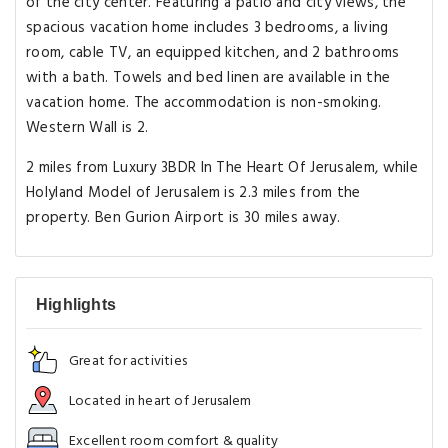
of the city center. Featuring a patio and city views, the
spacious vacation home includes 3 bedrooms, a living
room, cable TV, an equipped kitchen, and 2 bathrooms
with a bath. Towels and bed linen are available in the
vacation home. The accommodation is non-smoking.
Western Wall is 2.
2 miles from Luxury 3BDR In The Heart Of Jerusalem, while
Holyland Model of Jerusalem is 2.3 miles from the
property. Ben Gurion Airport is 30 miles away.
Highlights
Great for activities
Located in heart of Jerusalem
Excellent room comfort & quality