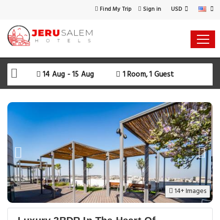
USD
Find My Trip
Sign in
Select Your Dates
Check-in
14 Aug - 15 Aug
1 Room, 1 Guest
Check-out
Rooms & Guests
SEARCH AVAILABILITY
14+ Images