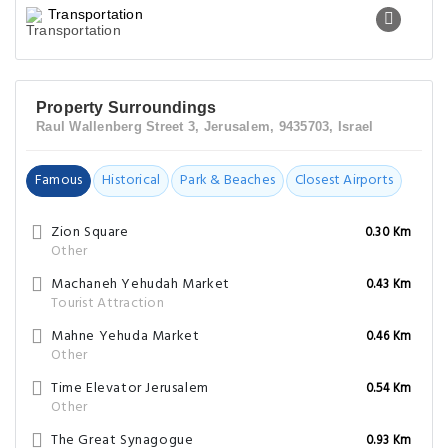
Transportation
Property Surroundings
Raul Wallenberg Street 3, Jerusalem, 9435703, Israel
Famous
Historical
Park & Beaches
Closest Airports
Zion Square
0.30 Km
Other
Machaneh Yehudah Market
0.43 Km
Tourist Attraction
Mahne Yehuda Market
0.46 Km
Other
Time Elevator Jerusalem
0.54 Km
Other
The Great Synagogue
0.93 Km