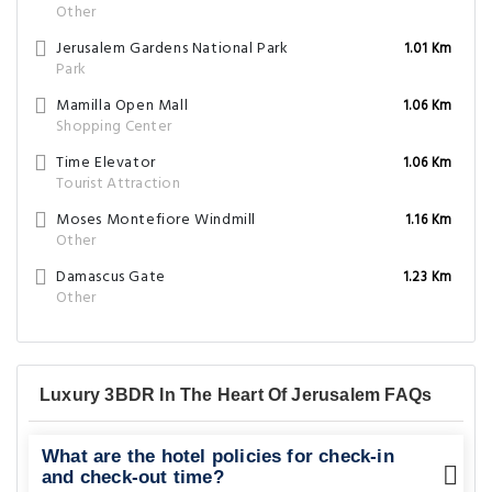
Other
Jerusalem Gardens National Park
1.01 Km
Park
Mamilla Open Mall
1.06 Km
Shopping Center
Time Elevator
1.06 Km
Tourist Attraction
Moses Montefiore Windmill
1.16 Km
Other
Damascus Gate
1.23 Km
Other
Luxury 3BDR In The Heart Of Jerusalem FAQs
What are the hotel policies for check-in
and check-out time?