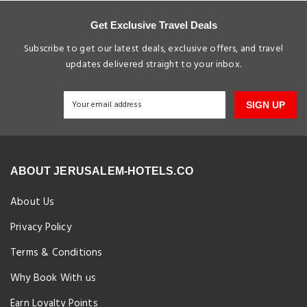
Get Exclusive Travel Deals
Subscribe to get our latest deals, exclusive offers, and travel
updates delivered straight to your inbox.
SIGN UP
ABOUT JERUSALEM-HOTELS.CO
About Us
Privacy Policy
Terms & Conditions
Why Book With us
Earn Loyalty Points