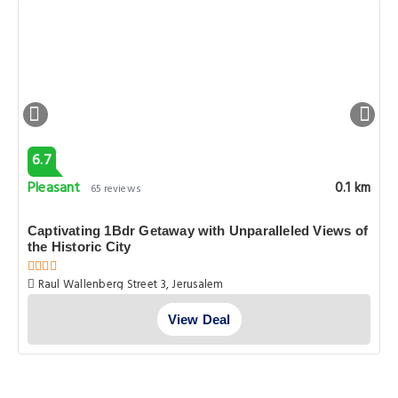
6.7
Pleasant
0.1 km
65 reviews
Captivating 1Bdr Getaway with Unparalleled Views of
the Historic City
Raul Wallenberg Street 3, Jerusalem
View Deal