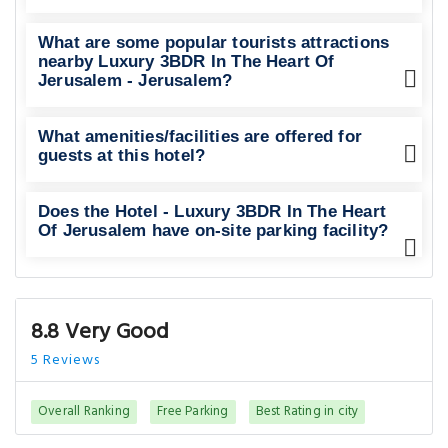
What are some popular tourists attractions
nearby Luxury 3BDR In The Heart Of
Jerusalem - Jerusalem?
What amenities/facilities are offered for
guests at this hotel?
Does the Hotel - Luxury 3BDR In The Heart
Of Jerusalem have on-site parking facility?
8.8 Very Good
5 Reviews
Overall Ranking
Free Parking
Best Rating in city