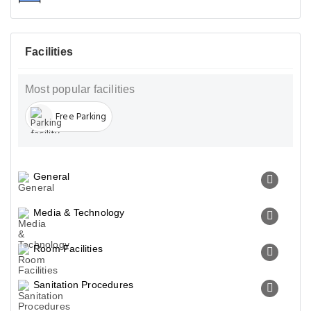
Facilities
Most popular facilities
Free Parking
General
Media & Technology
Room Facilities
Sanitation Procedures