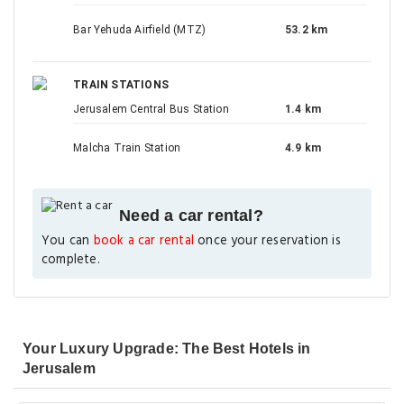
Bar Yehuda Airfield (MTZ)
53.2 km
TRAIN STATIONS
Jerusalem Central Bus Station
1.4 km
Malcha Train Station
4.9 km
Need a car rental?
You can
book a car rental
once your reservation is
complete.
Your Luxury Upgrade: The Best Hotels in
Jerusalem