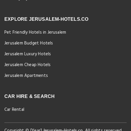
EXPLORE JERUSALEM-HOTELS.CO
Pet Friendly Hotels in Jerusalem
Jerusalem Budget Hotels
Jerusalem Luxury Hotels
Jerusalem Cheap Hotels
Jerusalem Apartments
CAR HIRE & SEARCH
Car Rental
Copyright © [Year] Jerusalem-Hotels.co. All rights reserved.