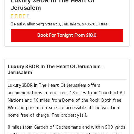
Luxury 3BDR In The Heart Of
Jerusalem
Raul Wallenberg Street 3, Jerusalem, 9435703, Israel
Book For Tonight From $18.0
Luxury 3BDR In The Heart Of Jerusalem -
Jerusalem
Luxury 3BDR In The Heart Of Jerusalem offers
accommodations in Jerusalem, 1.8 miles from Church of All
Nations and 1.8 miles from Dome of the Rock. Both free
Wifi and parking on-site are accessible at the vacation
home free of charge. The property is 1.
8 miles from Garden of Gethsemane and within 500 yards