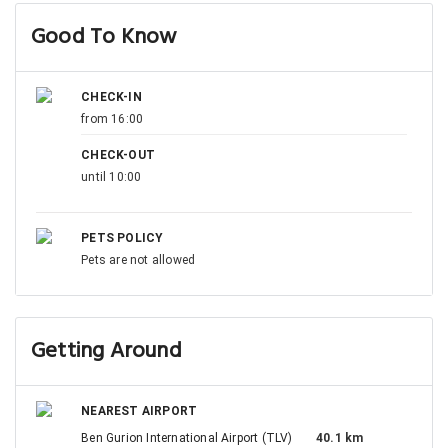
Good To Know
CHECK-IN
from 16:00
CHECK-OUT
until 10:00
PETS POLICY
Pets are not allowed
Getting Around
NEAREST AIRPORT
Ben Gurion International Airport (TLV)
40.1 km