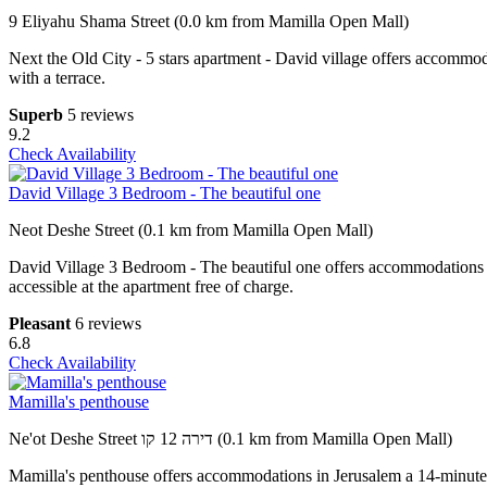
9 Eliyahu Shama Street (0.0 km from Mamilla Open Mall)
Next the Old City - 5 stars apartment - David village offers accomm
with a terrace.
Superb
5 reviews
9.2
Check Availability
David Village 3 Bedroom - The beautiful one
Neot Deshe Street (0.1 km from Mamilla Open Mall)
David Village 3 Bedroom - The beautiful one offers accommodations 
accessible at the apartment free of charge.
Pleasant
6 reviews
6.8
Check Availability
Mamilla's penthouse
Ne'ot Deshe Street דירה 12 קו (0.1 km from Mamilla Open Mall)
Mamilla's penthouse offers accommodations in Jerusalem a 14-minute 