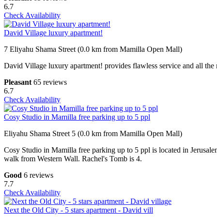
6.7
Check Availability
David Village luxury apartment!
7 Eliyahu Shama Street (0.0 km from Mamilla Open Mall)
David Village luxury apartment! provides flawless service and all the 
Pleasant
65 reviews
6.7
Check Availability
Cosy Studio in Mamilla free parking up to 5 ppl
Eliyahu Shama Street 5 (0.0 km from Mamilla Open Mall)
Cosy Studio in Mamilla free parking up to 5 ppl is located in Jerusa
walk from Western Wall. Rachel's Tomb is 4.
Good
6 reviews
7.7
Check Availability
Next the Old City - 5 stars apartment - David vill