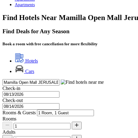
Apartments
Find Hotels Near Mamilla Open Mall Jer
Find Deals for Any Season
Book a room with free cancellation for more flexibility
Hotels
Cars
Check-in
Check-out
Rooms & Guests
Rooms
Adults