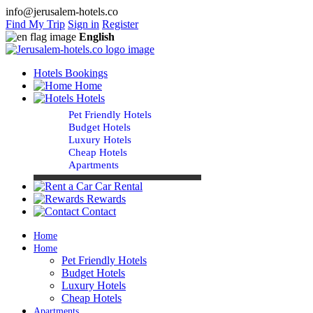
info@jerusalem-hotels.co
Find My Trip
Sign in
Register
English
Hotels Bookings
Home
Hotels
Pet Friendly Hotels
Budget Hotels
Luxury Hotels
Cheap Hotels
Apartments
Car Rental
Rewards
Contact
Home
Home
Pet Friendly Hotels
Budget Hotels
Luxury Hotels
Cheap Hotels
Apartments