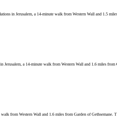
odations in Jerusalem, a 14-minute walk from Western Wall and 1.5 mi
in Jerusalem, a 14-minute walk from Western Wall and 1.6 miles from 
walk from Western Wall and 1.6 miles from Garden of Gethsemane. This 