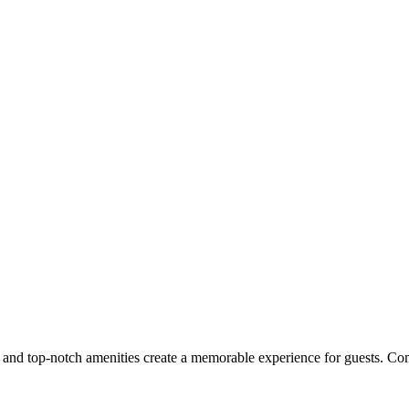
ice and top-notch amenities create a memorable experience for guests. Co