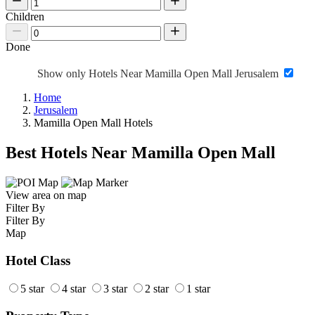
Children
Done
Show only Hotels Near Mamilla Open Mall Jerusalem
Home
Jerusalem
Mamilla Open Mall Hotels
Best Hotels Near Mamilla Open Mall
View area on map
Filter By
Filter By
Map
Hotel Class
5 star
4 star
3 star
2 star
1 star