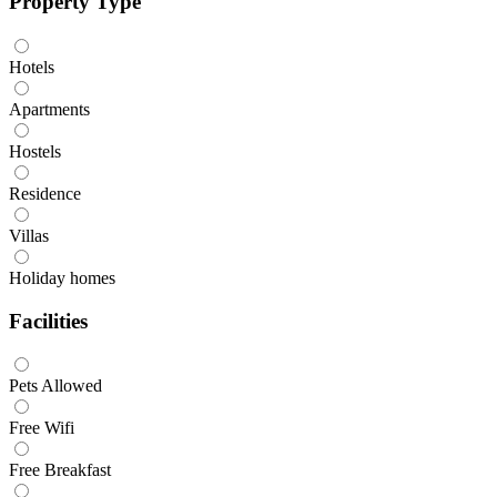
Property Type
Hotels
Apartments
Hostels
Residence
Villas
Holiday homes
Facilities
Pets Allowed
Free Wifi
Free Breakfast