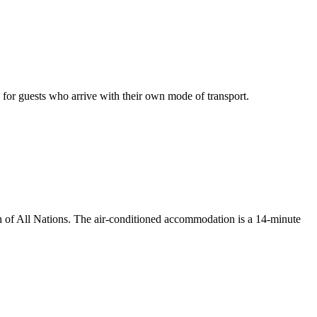
g for guests who arrive with their own mode of transport.
h of All Nations. The air-conditioned accommodation is a 14-minute