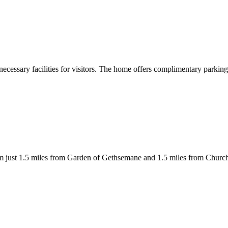
necessary facilities for visitors. The home offers complimentary parkin
lem just 1.5 miles from Garden of Gethsemane and 1.5 miles from Churc