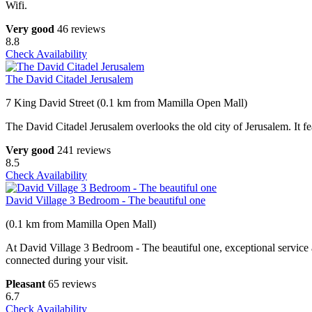
Wifi.
Very good
46 reviews
8.8
Check Availability
The David Citadel Jerusalem
7 King David Street (0.1 km from Mamilla Open Mall)
The David Citadel Jerusalem overlooks the old city of Jerusalem. It fe
Very good
241 reviews
8.5
Check Availability
David Village 3 Bedroom - The beautiful one
(0.1 km from Mamilla Open Mall)
At David Village 3 Bedroom - The beautiful one, exceptional service a
connected during your visit.
Pleasant
65 reviews
6.7
Check Availability