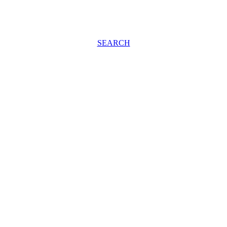
SEARCH