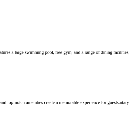
atures a large swimming pool, free gym, and a range of dining facilities
nd top-notch amenities create a memorable experience for guests.ntary i