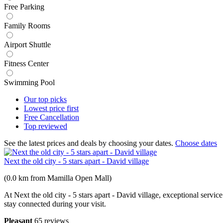
Free Parking
Family Rooms
Airport Shuttle
Fitness Center
Swimming Pool
Our top
picks
Lowest price
first
Free
Cancellation
Top
reviewed
See the latest prices and deals by choosing your dates.
Choose dates
Next the old city - 5 stars apart - David village
(0.0 km from Mamilla Open Mall)
At Next the old city - 5 stars apart - David village, exceptional serv
stay connected during your visit.
Pleasant
65 reviews