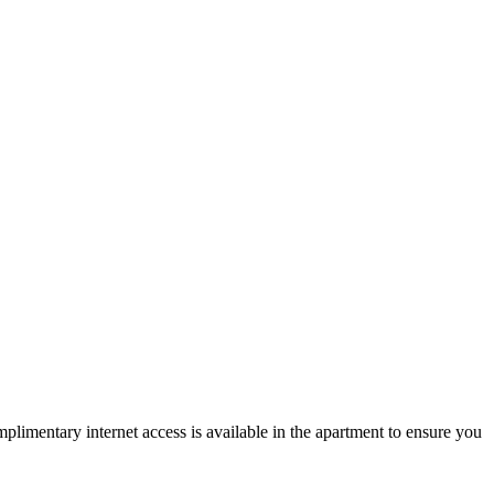
mplimentary internet access is available in the apartment to ensure you