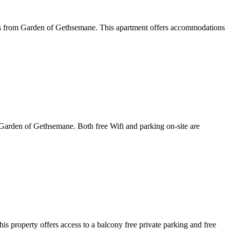
les from Garden of Gethsemane. This apartment offers accommodations
Garden of Gethsemane. Both free Wifi and parking on-site are
property offers access to a balcony free private parking and free