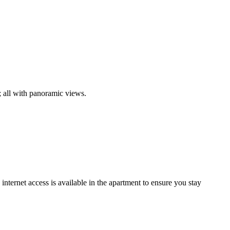
; all with panoramic views.
nternet access is available in the apartment to ensure you stay