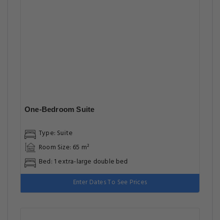
One-Bedroom Suite
Type: Suite
Room Size: 65 m²
Bed: 1 extra-large double bed
Enter Dates To See Prices