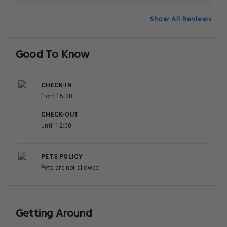
Show All Reviews
Good To Know
CHECK-IN
from 15:00
CHECK-OUT
until 12:00
PETS POLICY
Pets are not allowed
Getting Around