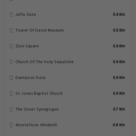
Jaffa Gate
0.4 Km
Tower Of David Museum
0.5 Km
Zion Square
0.6 Km
Church Of The Holy Sepulchre
0.6 Km
Damascus Gate
0.6 Km
St. Jones Baptist Church
0.6 Km
The Great Synagogue
0.7 Km
Montefiore Windmill
0.8 Km