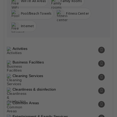
WiFi In All Areas
Family Rooms
Pool/Beach Towels
Fitness Center
Internet
Activities
Business Facilities
Cleaning Services
Cleanliness & disinfection
Common Areas
Entertainment & Family Services