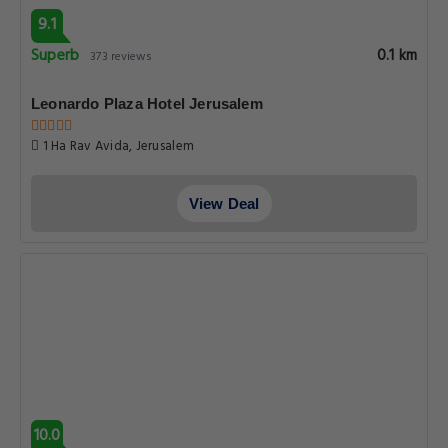
9.1
Superb
0.1 km
373 reviews
Leonardo Plaza Hotel Jerusalem
1 Ha Rav Avida, Jerusalem
View Deal
10.0