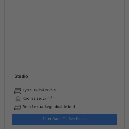
Studio
Type: Twin/Double
Room Size: 27 m²
Bed: 1 extra-large double bed
Enter Dates To See Prices