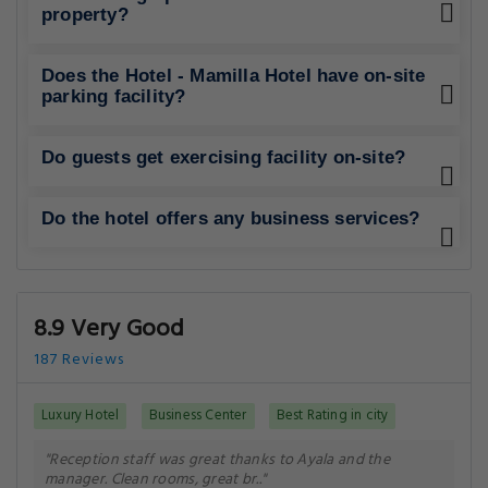
property?
Does the Hotel - Mamilla Hotel have on-site
parking facility?
Do guests get exercising facility on-site?
Do the hotel offers any business services?
8.9 Very Good
187 Reviews
Luxury Hotel
Business Center
Best Rating in city
"Reception staff was great thanks to Ayala and the
manager. Clean rooms, great br.."