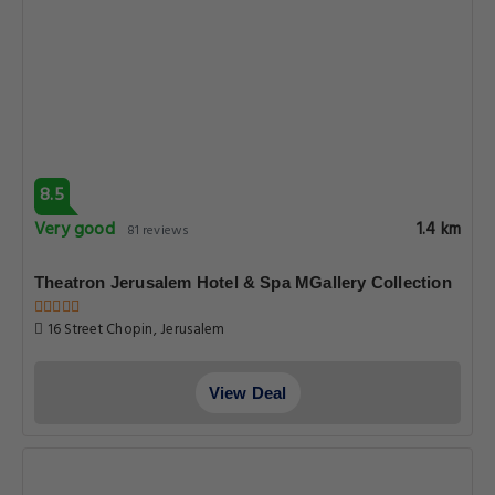
8.5
Very good
1.4 km
81 reviews
Theatron Jerusalem Hotel & Spa MGallery Collection
16 Street Chopin, Jerusalem
View Deal