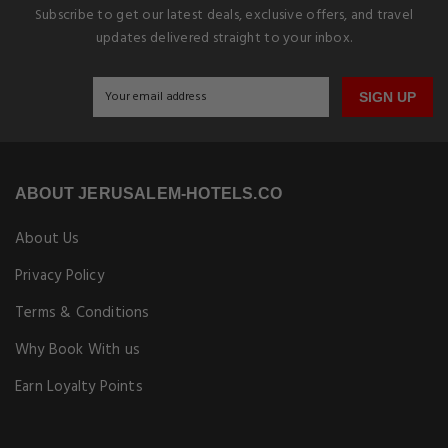
Subscribe to get our latest deals, exclusive offers, and travel
updates delivered straight to your inbox.
SIGN UP
ABOUT JERUSALEM-HOTELS.CO
About Us
Privacy Policy
Terms & Conditions
Why Book With us
Earn Loyalty Points