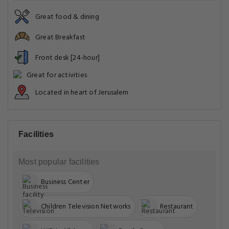
Great food & dining
Great Breakfast
Front desk [24-hour]
Great for activities
Located in heart of Jerusalem
Facilities
Most popular facilities
Business Center
Children Television Networks
Restaurant