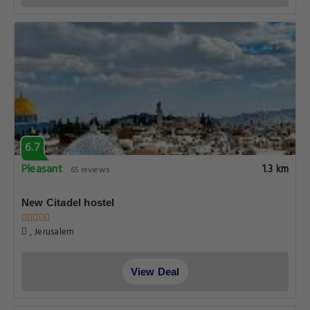
6.7
Pleasant
1.3 km
65 reviews
New Citadel hostel
, Jerusalem
View Deal