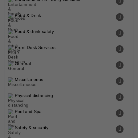
Food & Drink
Food & drink safety
Front Desk Services
General
Miscellaneous
Physical distancing
Pool and Spa
Safety & security