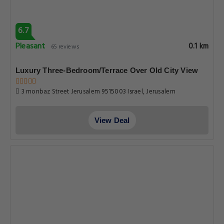
6.7
Pleasant
0.1 km
65 reviews
Luxury Three-Bedroom/Terrace Over Old City View
3 monbaz Street Jerusalem 9515003 Israel, Jerusalem
View Deal