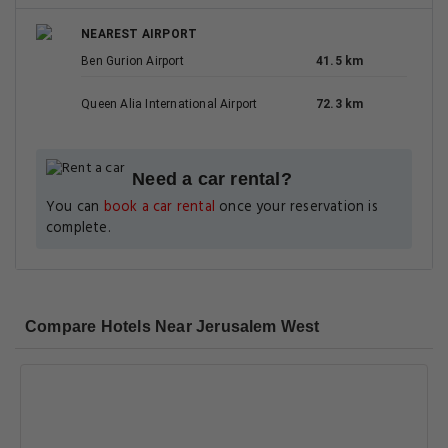
NEAREST AIRPORT
Ben Gurion Airport
41.5 km
Queen Alia International Airport
72.3 km
Need a car rental?
You can
book a car rental
once your reservation is
complete.
Compare Hotels Near Jerusalem West