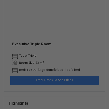
Executive Triple Room
Type: Triple
Room Size: 33 m²
Bed: 1 extra-large double bed, 1 sofa bed
Enter Dates To See Prices
Highlights