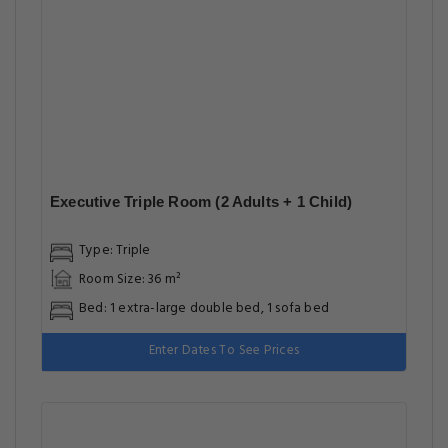
Executive Triple Room (2 Adults + 1 Child)
Type: Triple
Room Size: 36 m²
Bed: 1 extra-large double bed, 1 sofa bed
Enter Dates To See Prices