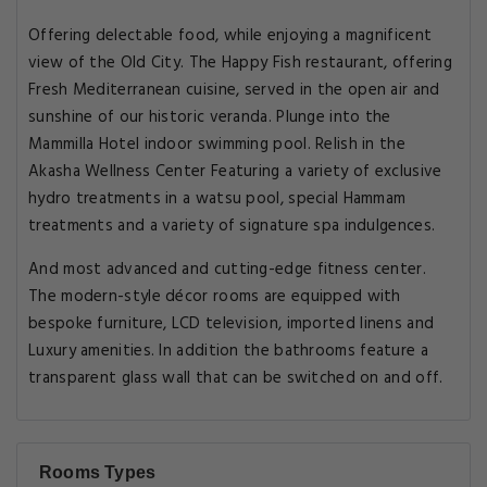
Offering delectable food, while enjoying a magnificent
view of the Old City. The Happy Fish restaurant, offering
Fresh Mediterranean cuisine, served in the open air and
sunshine of our historic veranda. Plunge into the
Mammilla Hotel indoor swimming pool. Relish in the
Akasha Wellness Center Featuring a variety of exclusive
hydro treatments in a watsu pool, special Hammam
treatments and a variety of signature spa indulgences.
And most advanced and cutting-edge fitness center.
The modern-style décor rooms are equipped with
bespoke furniture, LCD television, imported linens and
Luxury amenities. In addition the bathrooms feature a
transparent glass wall that can be switched on and off.
Rooms Types