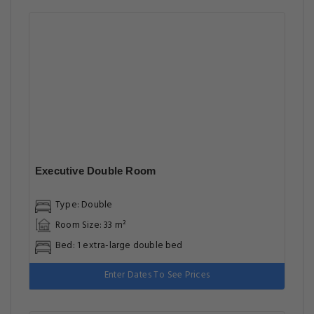
Executive Double Room
Type: Double
Room Size: 33 m²
Bed: 1 extra-large double bed
Enter Dates To See Prices