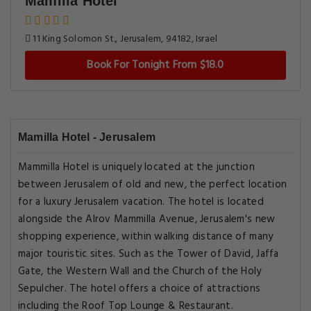
Mamilla Hotel
11 King Solomon St., Jerusalem, 94182, Israel
Book For Tonight From $18.0
Mamilla Hotel - Jerusalem
Mammilla Hotel is uniquely located at the junction
between Jerusalem of old and new, the perfect location
for a luxury Jerusalem vacation. The hotel is located
alongside the Alrov Mammilla Avenue, Jerusalem's new
shopping experience, within walking distance of many
major touristic sites. Such as the Tower of David, Jaffa
Gate, the Western Wall and the Church of the Holy
Sepulcher. The hotel offers a choice of attractions
including the Roof Top Lounge & Restaurant.