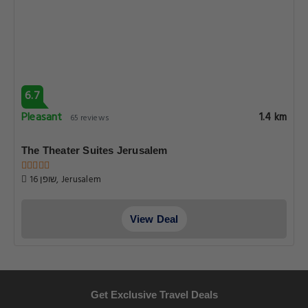
6.7
Pleasant
1.4 km
65 reviews
The Theater Suites Jerusalem
16 שופן, Jerusalem
View Deal
Get Exclusive Travel Deals