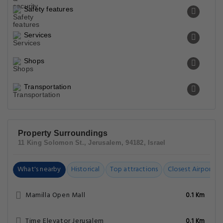
Safety features
Services
Shops
Transportation
Property Surroundings
11 King Solomon St., Jerusalem, 94182, Israel
What's nearby
Historical
Top attractions
Closest Airports
Mamilla Open Mall
0.1 Km
Time Elevator Jerusalem
0.1 Km