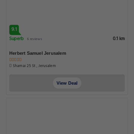
9.1
Superb
0.1 km
6 reviews
Herbert Samuel Jerusalem
Shamai 25 St , Jerusalem
View Deal