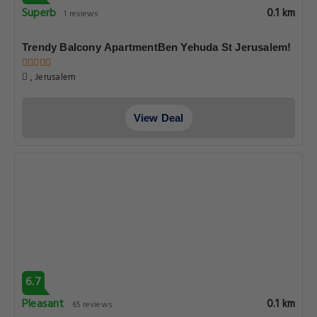
Superb
0.1 km
1 reviews
Trendy Balcony ApartmentBen Yehuda St Jerusalem!
, Jerusalem
View Deal
6.7
Pleasant
0.1 km
65 reviews