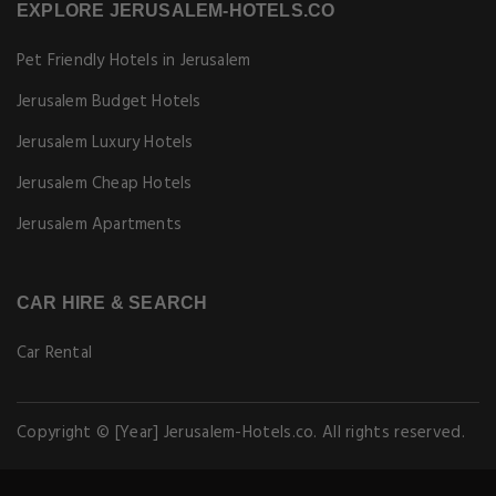
EXPLORE JERUSALEM-HOTELS.CO
Pet Friendly Hotels in Jerusalem
Jerusalem Budget Hotels
Jerusalem Luxury Hotels
Jerusalem Cheap Hotels
Jerusalem Apartments
CAR HIRE & SEARCH
Car Rental
Copyright © [Year] Jerusalem-Hotels.co. All rights reserved.