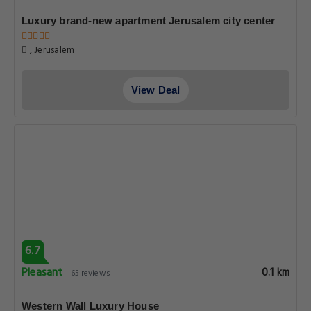
Luxury brand-new apartment Jerusalem city center
, Jerusalem
View Deal
6.7
Pleasant
0.1 km
65 reviews
Western Wall Luxury House