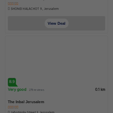
SHONEI HALACHOT 9 , Jerusalem
View Deal
8.9
Very good
0.1 km
279 reviews
The Inbal Jerusalem
Jabotinsky Street 3, Jerusalem