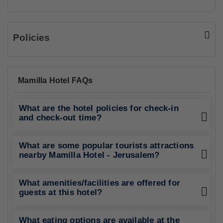
Policies
Mamilla Hotel FAQs
What are the hotel policies for check-in
and check-out time?
What are some popular tourists attractions
nearby Mamilla Hotel - Jerusalem?
What amenities/facilities are offered for
guests at this hotel?
What eating options are available at the