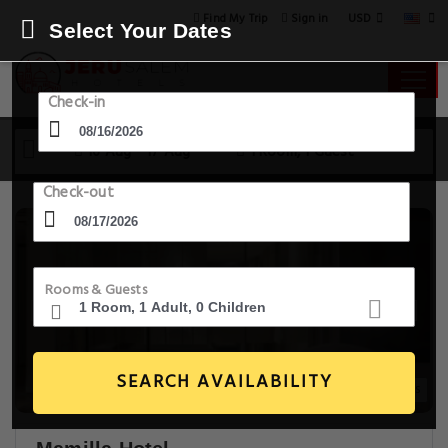
USD
Find My Trip
Sign in
Select Your Dates
Check-in
16 Aug - 17 Aug
1 Room, 1 Guest
Check-out
Rooms & Guests
SEARCH AVAILABILITY
20+ Images