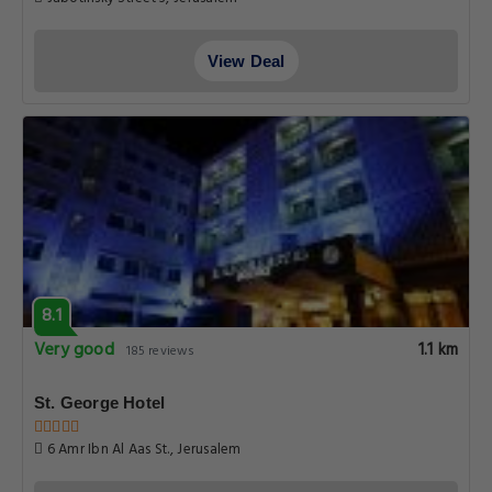
View Deal
8.1
Very good
1.1 km
185 reviews
St. George Hotel
6 Amr Ibn Al Aas St., Jerusalem