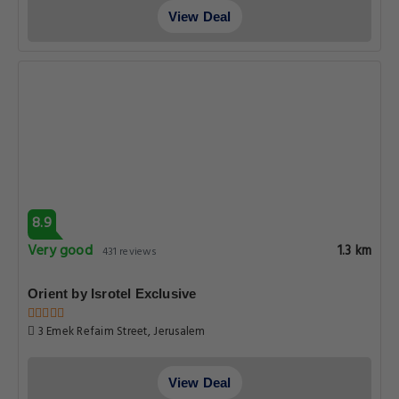
View Deal
8.9
Very good
1.3 km
431 reviews
Orient by Isrotel Exclusive
3 Emek Refaim Street, Jerusalem
View Deal