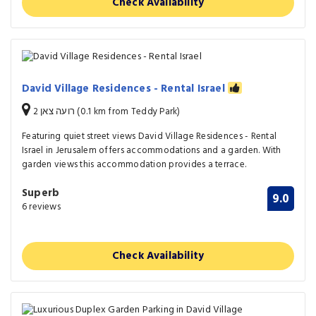
Check Availability
David Village Residences - Rental Israel
רועה צאן 2 (0.1 km from Teddy Park)
Featuring quiet street views David Village Residences - Rental
Israel in Jerusalem offers accommodations and a garden. With
garden views this accommodation provides a terrace.
Superb
9.0
6 reviews
Check Availability