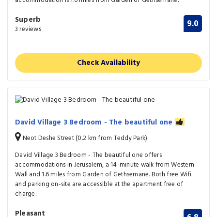
accommodation is 1.6 miles from Garden of Gethsemane.
Superb
9.0
3 reviews
Check Availability
David Village 3 Bedroom - The beautiful one
Neot Deshe Street (0.2 km from Teddy Park)
David Village 3 Bedroom - The beautiful one offers
accommodations in Jerusalem, a 14-minute walk from Western
Wall and 1.6 miles from Garden of Gethsemane. Both free Wifi
and parking on-site are accessible at the apartment free of
charge.
Pleasant