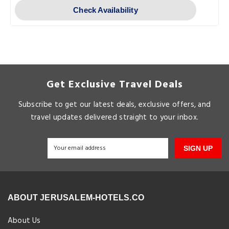
Check Availability
Get Exclusive Travel Deals
Subscribe to get our latest deals, exclusive offers, and
travel updates delivered straight to your inbox.
SIGN UP
ABOUT JERUSALEM-HOTELS.CO
About Us