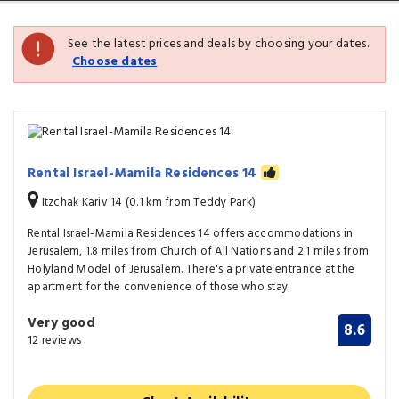
See the latest prices and deals by choosing your dates.
Choose dates
Rental Israel-Mamila Residences 14
Itzchak Kariv 14 (0.1 km from Teddy Park)
Rental Israel-Mamila Residences 14 offers accommodations in
Jerusalem, 1.8 miles from Church of All Nations and 2.1 miles from
Holyland Model of Jerusalem. There's a private entrance at the
apartment for the convenience of those who stay.
Very good
8.6
12 reviews