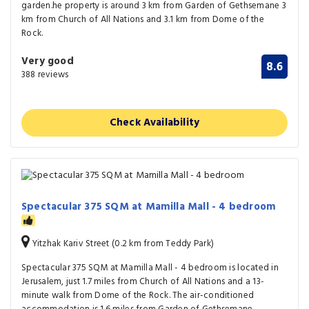
garden.he property is around 3 km from Garden of Gethsemane 3
km from Church of All Nations and 3.1 km from Dome of the
Rock.
Very good
8.6
388 reviews
Check Availability
Spectacular 375 SQM at Mamilla Mall - 4 bedroom
Yitzhak Kariv Street (0.2 km from Teddy Park)
Spectacular 375 SQM at Mamilla Mall - 4 bedroom is located in
Jerusalem, just 1.7 miles from Church of All Nations and a 13-
minute walk from Dome of the Rock. The air-conditioned