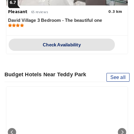
6.7
Pleasant
0.3 km
65 reviews
David Village 3 Bedroom - The beautiful one
Check Availability
Budget Hotels Near Teddy Park
See all