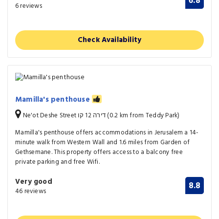
6.8
6 reviews
Check Availability
Mamilla's penthouse
Ne'ot Deshe Street דירה 12 קו (0.2 km from Teddy Park)
Mamilla's penthouse offers accommodations in Jerusalem a 14-
minute walk from Western Wall and 1.6 miles from Garden of
Gethsemane. This property offers access to a balcony free
private parking and free Wifi.
Very good
8.8
46 reviews