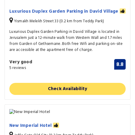
Luxurious Duplex Garden Parking in David Village
Yismakh Melekh Street 33 (0.2 km from Teddy Park)
Luxurious Duplex Garden Parking in David Village is located in
Jerusalem just a 12-minute walk from Western Wall and 1.7 miles
from Garden of Gethsemane. Both free Wifi and parking on-site
are accessible at the apartment free of charge.
Very good
8.8
5 reviews
Check Availability
New Imperial Hotel