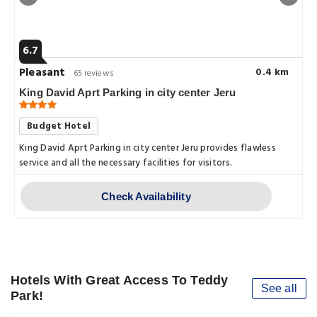
6.7
Pleasant
0.4 km
65 reviews
King David Aprt Parking in city center Jeru
Budget Hotel
King David Aprt Parking in city center Jeru provides flawless
service and all the necessary facilities for visitors.
Check Availability
Hotels With Great Access To Teddy
See all
Park!