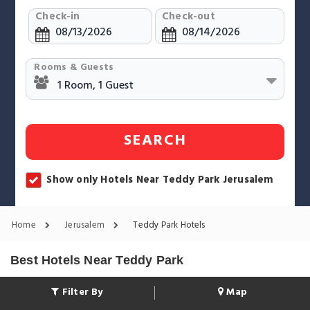
Check-in
Check-out
Rooms & Guests
SEARCH
Show only Hotels Near Teddy Park Jerusalem
Home
Jerusalem
Teddy Park Hotels
Best Hotels Near Teddy Park
Filter By
Map