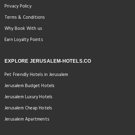
Privacy Policy
Terms & Conditions
Why Book With us
Earn Loyalty Points
EXPLORE JERUSALEM-HOTELS.CO
Pet Friendly Hotels in Jerusalem
Jerusalem Budget Hotels
Jerusalem Luxury Hotels
Jerusalem Cheap Hotels
Jerusalem Apartments