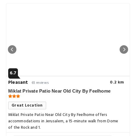
6.7
Pleasant
0.2 km
65 reviews
Miklat Private Patio Near Old City By Feelhome
Great Location
Miklat Private Patio Near Old City By Feelhome offers
accommodations in Jerusalem, a 15-minute walk from Dome
of the Rock and 1.