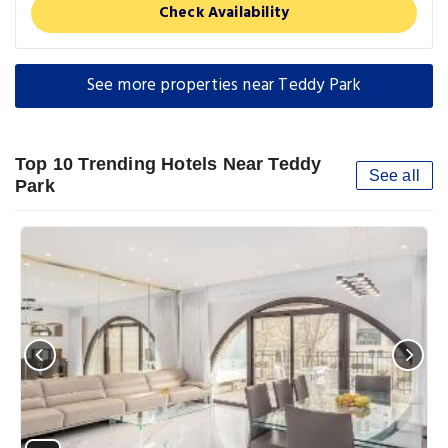
Check Availability
See more properties near Teddy Park
Top 10 Trending Hotels Near Teddy
See all
Park