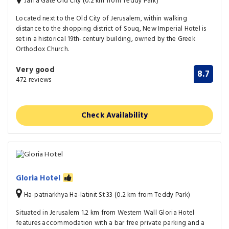
Jaffa Gate Old City (0.2 km from Teddy Park)
Located next to the Old City of Jerusalem, within walking
distance to the shopping district of Souq, New Imperial Hotel is
set in a historical 19th-century building, owned by the Greek
Orthodox Church.
Very good
8.7
472 reviews
Check Availability
Gloria Hotel
Ha-patriarkhya Ha-latinit St 33 (0.2 km from Teddy Park)
Situated in Jerusalem 1.2 km from Western Wall Gloria Hotel
features accommodation with a bar free private parking and a