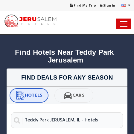
Find My Trip
Sign in
Find Hotels Near Teddy Park 
Jerusalem
FIND DEALS FOR ANY SEASON
HOTELS
CARS