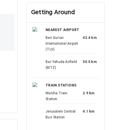
Getting Around
NEAREST AIRPORT
Ben Gurion
42.4 km
International Airport
(TLV)
Bar Yehuda Airfield
50.0 km
(MTZ)
TRAIN STATIONS
Malcha Train
2.9 km
Station
Jerusalem Central
4.1 km
Bus Station