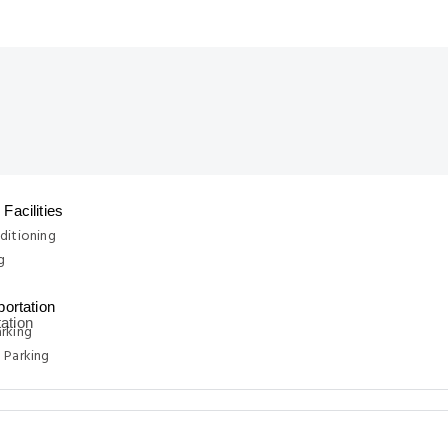
Facilities
ditioning
g
portation
rking
 Parking