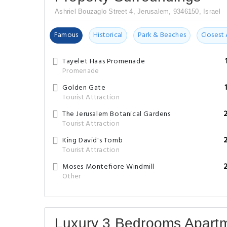
Ashriel Bouzaglo Street 4, Jerusalem, 9346150, Israel
Famous
Historical
Park & Beaches
Closest 
Tayelet Haas Promenade
Promenade
Golden Gate
Tourist Attraction
The Jerusalem Botanical Gardens
Tourist Attraction
King David's Tomb
Tourist Attraction
Moses Montefiore Windmill
Other
Luxury 3 Bedrooms Apart