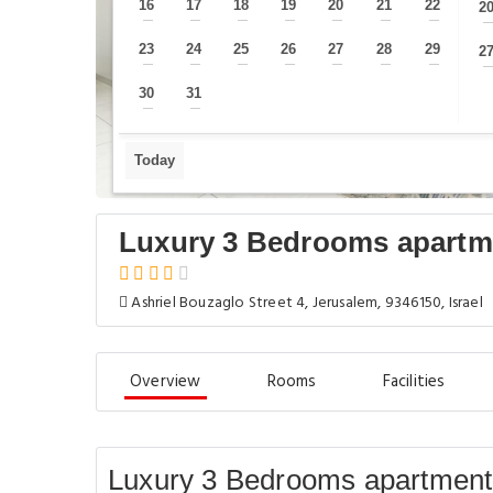
16
17
18
19
20
21
22
2
—
—
—
—
—
—
—
23
24
25
26
27
28
29
2
—
—
—
—
—
—
—
30
31
—
—
Today
Luxury 3 Bedrooms apartm
Ashriel Bouzaglo Street 4, Jerusalem, 9346150, Israel
Overview
Rooms
Facilities
Luxury 3 Bedrooms apartment 