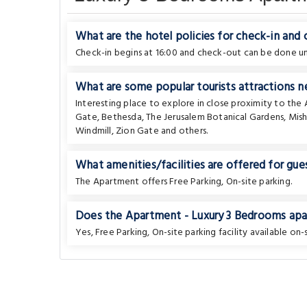
What are the hotel policies for check-in and
Check-in begins at 16:00 and check-out can be done unt
What are some popular tourists attractions n
Interesting place to explore in close proximity to th
Gate
,
Bethesda
,
The Jerusalem Botanical Gardens
,
Mis
Windmill
,
Zion Gate
and others.
What amenities/facilities are offered for gues
The Apartment offers Free Parking, On-site parking.
Does the Apartment - Luxury 3 Bedrooms apar
Yes, Free Parking, On-site parking facility available on-s