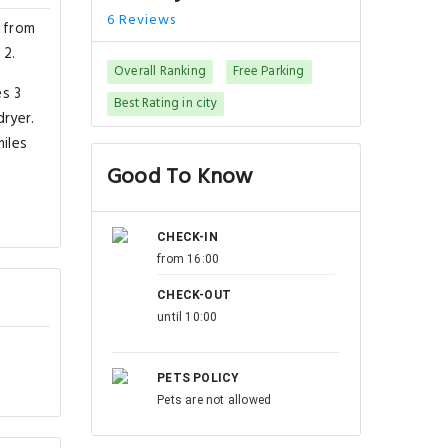
6 Reviews
s from
 2.
Overall Ranking
Free Parking
es 3
Best Rating in city
ryer.
iles
Good To Know
CHECK-IN
from 16:00
CHECK-OUT
until 10:00
PETS POLICY
Pets are not allowed