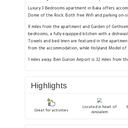
Luxury 3 Bedrooms apartment in Baka offers accomm
Dome of the Rock. Both free Wifi and parking on-sit
9 miles from the apartment and Garden of Gethsema
bedrooms, a fully equipped kitchen with a dishwash
Towels and bed linen are featured in the apartment
from the accommodation, while Holyland Model of J
1 miles away. Ben Gurion Airport is 32 miles from t
Highlights
Located in heart of
Great for activities
Jerusalem