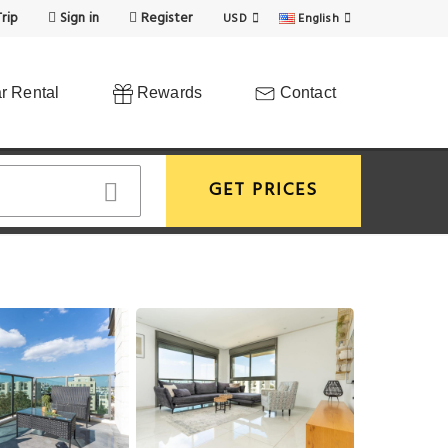
rip
Sign in
Register
USD
English
r Rental
Rewards
Contact
GET PRICES