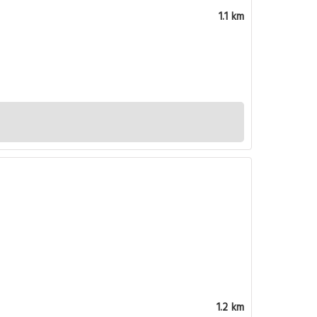
1.1 km
1.2 km