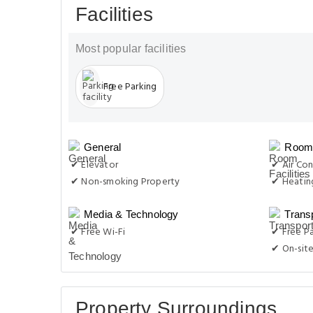
Facilities
Most popular facilities
Free Parking
General
Room 
✔ Elevator
✔ Air Con
✔ Non-smoking Property
✔ Heatin
Media & Technology
Trans
✔ Free Wi-Fi
✔ Free Pa
✔ On-site
Property Surroundings