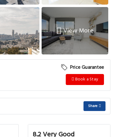
View More
Price Guarantee
Book a Stay
Share
8.2 Very Good