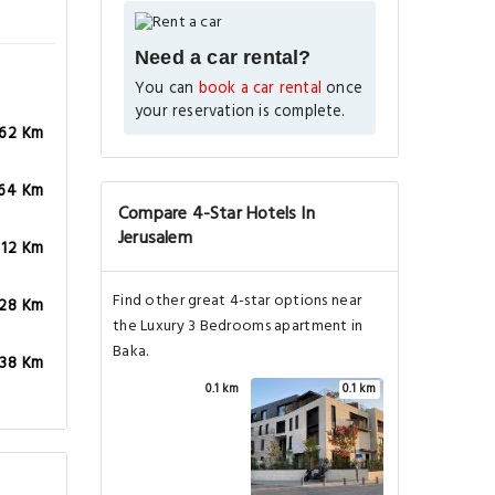
Need a car rental?
You can
book a car rental
once
your reservation is complete.
.62 Km
.64 Km
Compare 4-Star Hotels In
Jerusalem
.12 Km
Find other great 4-star options near
.28 Km
the Luxury 3 Bedrooms apartment in
Baka.
.38 Km
0.1 km
0.1 km