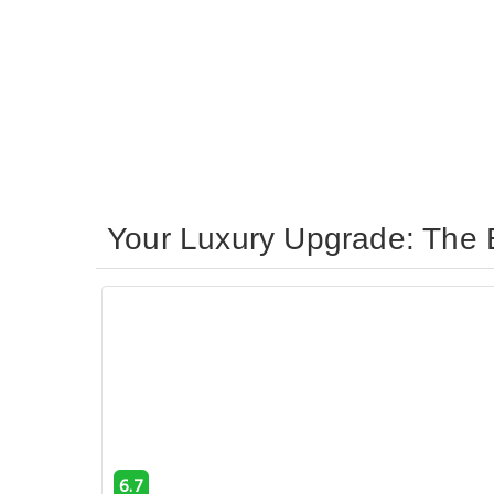
Your Luxury Upgrade: The 
6.7