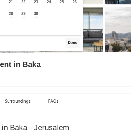
0
21
22
23
24
25
26
—
—
—
—
—
—
—
7
28
29
30
—
—
—
—
Done
ent in Baka
Surroundings
FAQs
in Baka - Jerusalem