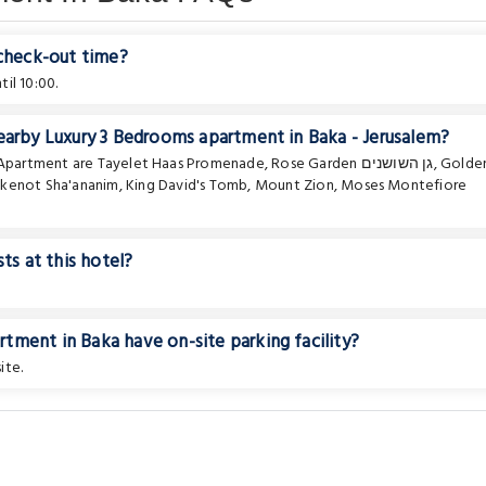
 check-out time?
il 10:00.
earby Luxury 3 Bedrooms apartment in Baka - Jerusalem?
e Apartment are
Tayelet Haas Promenade
,
Rose Garden גן השושנים
,
Golde
hkenot Sha'ananim
,
King David's Tomb
,
Mount Zion
,
Moses Montefiore
ts at this hotel?
tment in Baka have on-site parking facility?
ite.