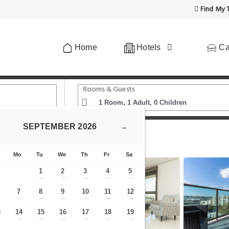
Find My T
Home
Hotels
Ca
Rooms & Guests
SEPTEMBER
2026
→
uxury 3 Bedrooms apartment in Baka
Mo
Tu
We
Th
Fr
Sa
1
2
3
4
5
—
—
—
—
—
7
8
9
10
11
12
—
—
—
—
—
—
—
3
14
15
16
17
18
19
—
—
—
—
—
—
—