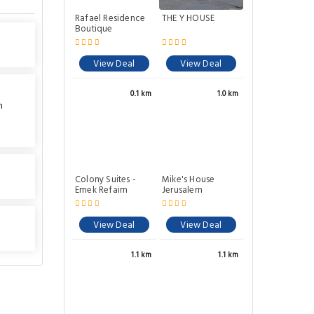
Rafael Residence
THE Y HOUSE
Boutique
View Deal
View Deal
0.1 km
1.0 km
n
Colony Suites -
Mike's House
Emek Refaim
Jerusalem
View Deal
View Deal
1.1 km
1.1 km