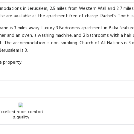
odations in Jerusalem, 2.5 miles from Western Wall and 2.7 mile
e are available at the apartment free of charge. Rachel's Tomb is
ne is 3 miles away. Luxury 3 Bedrooms apartment in Baka featur
er and an oven, a washing machine, and 2 bathrooms with a hair d
. The accommodation is non-smoking. Church of All Nations is 3 m
erusalem is 3.
he property.
Excellent room comfort
& quality