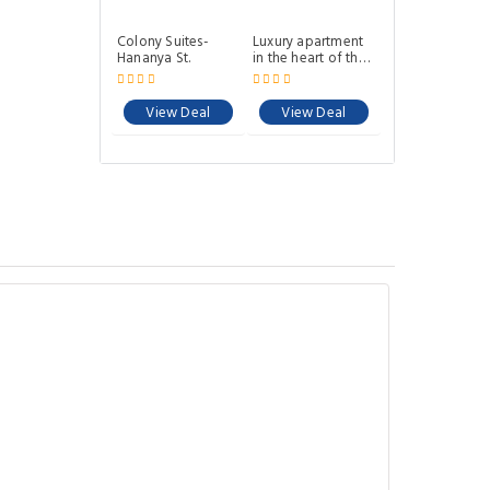
Colony Suites-
Luxury apartment
Hananya St.
in the heart of the
German colony
View Deal
View Deal