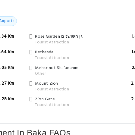
Airports
1.34 Km
Rose Garden גן השושנים
1
Tourist Attraction
1.64 Km
Bethesda
1
Tourist Attraction
2.05 Km
Mishkenot Sha'ananim
2
Other
2.27 Km
Mount Zion
2
Tourist Attraction
2.28 Km
Zion Gate
2
Tourist Attraction
ment In Baka FAQs