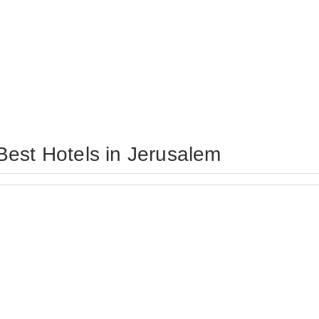
Best Hotels in Jerusalem