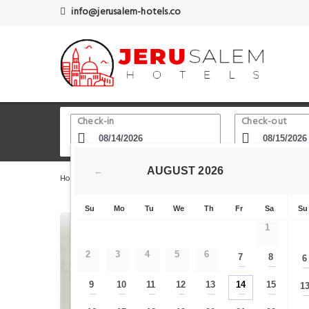
info@jerusalem-hotels.co
Check-in
Check-out
AUGUST
2026
←
Home
Jerusalem Hotels
Tayelet Haas Promenade
L
Su
Mo
Tu
We
Th
Fr
Sa
Su
1
2
3
4
5
6
7
8
6
—
—
9
10
11
12
13
14
15
1
—
—
—
—
—
—
—