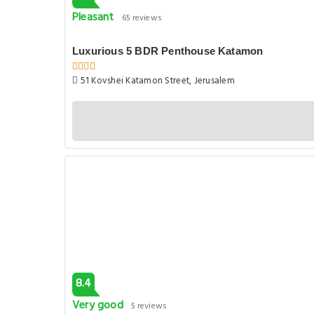
Pleasant
65 reviews
Luxurious 5 BDR Penthouse Katamon
51 Kovshei Katamon Street, Jerusalem
8.4
Very good
5 reviews