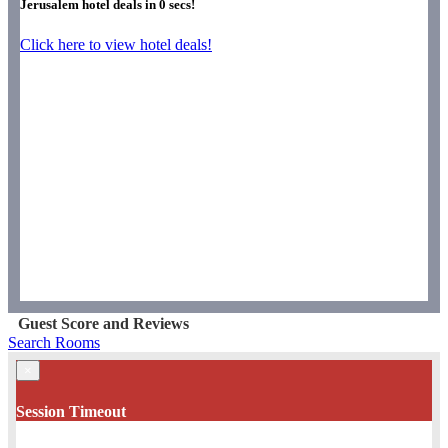
Jerusalem hotel deals in
0
secs!
Click here to view hotel deals!
Guest Score and Reviews
Search Rooms
×
Session Timeout