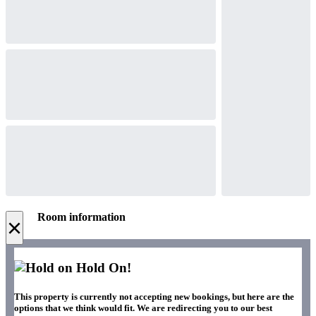
Room information
×
Hold On!
This property is currently not accepting new bookings, but here are the
options that we think would fit. We are redirecting you to our best