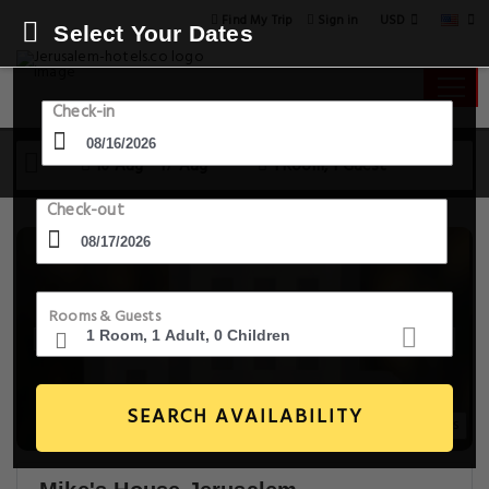
USD
Find My Trip
Sign in
Select Your Dates
Check-in
16 Aug - 17 Aug
1 Room, 1 Guest
Check-out
Rooms & Guests
SEARCH AVAILABILITY
20+ Images