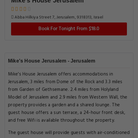
Mike's House Jerusalem
Abba Hilkiya Street 7, Jerusalem, 9318313, Israel
Book For Tonight From $18.0
Mike's House Jerusalem - Jerusalem
Mike's House Jerusalem offers accommodations in
Jerusalem, 3 miles from Dome of the Rock and 3.3 miles
from Garden of Gethsemane. 2.4 miles from Holyland
Model of Jerusalem and 2.9 miles from Western Wall, the
property provides a garden and a shared lounge. The
guest house offers a sun terrace, a 24-hour front desk,
and free Wifi is available throughout the property.
The guest house will provide guests with air-conditioned