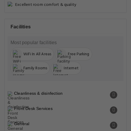
Excellent room comfort & quality
Facilities
Most popular facilities
WiFi In All Areas
Free Parking
Family Rooms
Internet
Cleanliness & disinfection
Front Desk Services
General