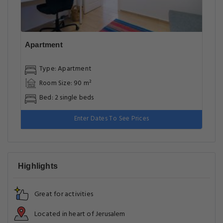
Apartment
Type: Apartment
Room Size: 90 m²
Bed: 2 single beds
Enter Dates To See Prices
Highlights
Great for activities
Located in heart of Jerusalem