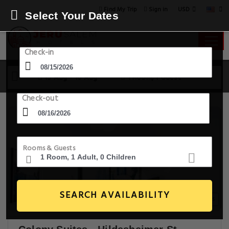
USD
Find My Trip
Sign in
Select Your Dates
Check-in
15 Aug - 16 Aug
1 Room, 1 Guest
Check-out
Rooms & Guests
SEARCH AVAILABILITY
18+ Images