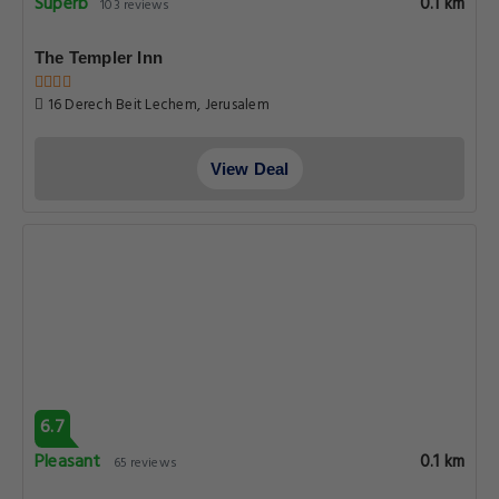
Superb
0.1 km
103 reviews
The Templer Inn
16 Derech Beit Lechem, Jerusalem
View Deal
6.7
Pleasant
0.1 km
65 reviews