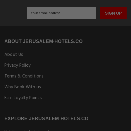
SIGN UP
ABOUT JERUSALEM-HOTELS.CO
About Us
Privacy Policy
Terms & Conditions
Why Book With us
Earn Loyalty Points
EXPLORE JERUSALEM-HOTELS.CO