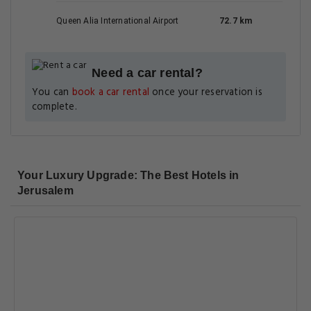
Queen Alia International Airport
72.7 km
Need a car rental?
You can
book a car rental
once your reservation is
complete.
Your Luxury Upgrade: The Best Hotels in
Jerusalem