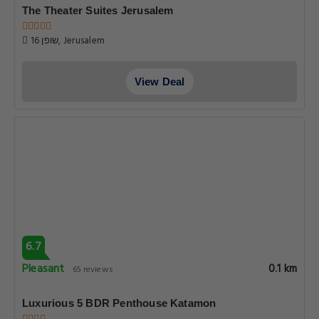
The Theater Suites Jerusalem
16 שופן, Jerusalem
View Deal
6.7
Pleasant
0.1 km
65 reviews
Luxurious 5 BDR Penthouse Katamon