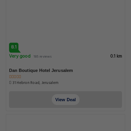
8.1
Very good
0.1 km
185 reviews
Dan Boutique Hotel Jerusalem
31 Hebron Road, Jerusalem
View Deal