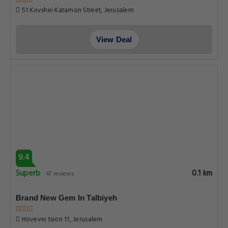
51 Kovshei Katamon Street, Jerusalem
View Deal
9.4
Superb
0.1 km
47 reviews
Brand New Gem In Talbiyeh
Hovevei tsion 11, Jerusalem