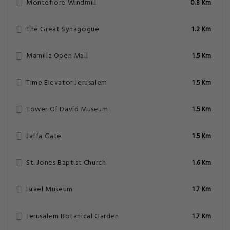
Montefiore Windmill
0.8 Km
The Great Synagogue
1.2 Km
Mamilla Open Mall
1.5 Km
Time Elevator Jerusalem
1.5 Km
Tower Of David Museum
1.5 Km
Jaffa Gate
1.5 Km
St. Jones Baptist Church
1.6 Km
Israel Museum
1.7 Km
Jerusalem Botanical Garden
1.7 Km