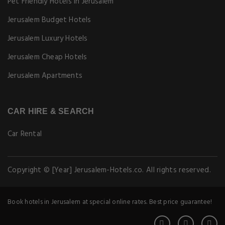
Pet Friendly Hotels in Jerusalem
Jerusalem Budget Hotels
Jerusalem Luxury Hotels
Jerusalem Cheap Hotels
Jerusalem Apartments
CAR HIRE & SEARCH
Car Rental
Copyright © [Year] Jerusalem-Hotels.co. All rights reserved.
Book hotels in Jerusalem at special online rates. Best price guarantee!