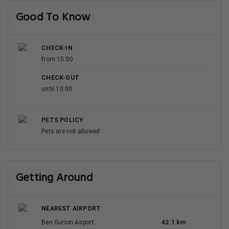
Good To Know
CHECK-IN
from 15:00
CHECK-OUT
until 10:00
PETS POLICY
Pets are not allowed
Getting Around
NEAREST AIRPORT
Ben Gurion Airport
42.1 km