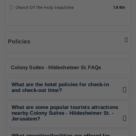
Church Of The Holy Sepulchre
1.8 Km
Policies
Colony Suites - Hildesheimer St. FAQs
What are the hotel policies for check-in
and check-out time?
What are some popular tourists attractions
nearby Colony Suites - Hildesheimer St. -
Jerusalem?
What amenities/facilities are offered for