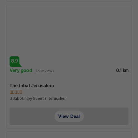
8.9
Very good
0.1 km
279 reviews
The Inbal Jerusalem
Jabotinsky Street 3, Jerusalem
View Deal