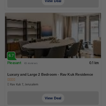
View Deal
6.7
Pleasant
0.1 km
65 reviews
Luxury and Large 2 Bedroom - Rav Kuk Residence
Rav Kuk 7, Jerusalem
View Deal