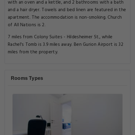
with an oven and a kettle, and 2 bathrooms with a bath
and a hair dryer. Towels and bed linen are featured in the
apartment. The accommodation is non-smoking. Church
of All Nations is 2.
7 miles from Colony Suites - Hildesheimer St., while
Rachel's Tomb is 3.9 miles away. Ben Gurion Airport is 32
miles from the property.
Rooms Types