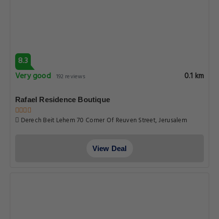
8.3
Very good
0.1 km
192 reviews
Rafael Residence Boutique
Derech Beit Lehem 70 Corner Of Reuven Street, Jerusalem
View Deal