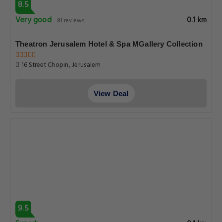
8.5
Very good
0.1 km
81 reviews
Theatron Jerusalem Hotel & Spa MGallery Collection
16 Street Chopin, Jerusalem
View Deal
9.5