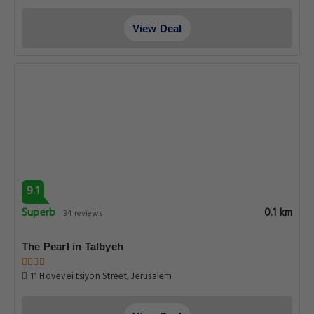
View Deal
9.1
Superb
0.1 km
34 reviews
The Pearl in Talbyeh
11 Hovevei tsiyon Street, Jerusalem