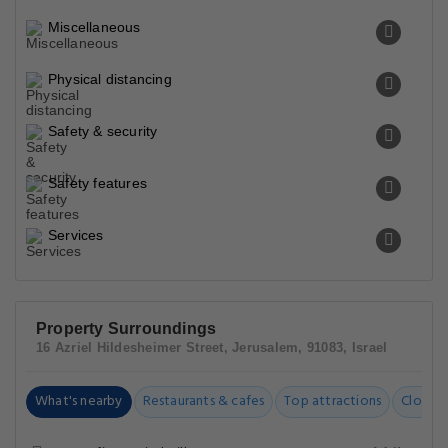
Miscellaneous
Physical distancing
Safety & security
Safety features
Services
Property Surroundings
16 Azriel Hildesheimer Street, Jerusalem, 91083, Israel
What's nearby
Restaurants & cafes
Top attractions
Closest