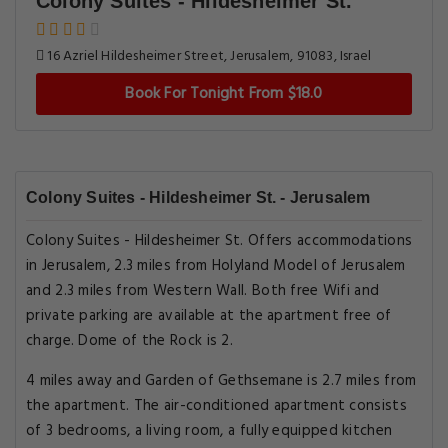
Colony Suites - Hildesheimer St.
16 Azriel Hildesheimer Street, Jerusalem, 91083, Israel
Book For Tonight From $18.0
Colony Suites - Hildesheimer St. - Jerusalem
Colony Suites - Hildesheimer St. Offers accommodations
in Jerusalem, 2.3 miles from Holyland Model of Jerusalem
and 2.3 miles from Western Wall. Both free Wifi and
private parking are available at the apartment free of
charge. Dome of the Rock is 2.
4 miles away and Garden of Gethsemane is 2.7 miles from
the apartment. The air-conditioned apartment consists
of 3 bedrooms, a living room, a fully equipped kitchen