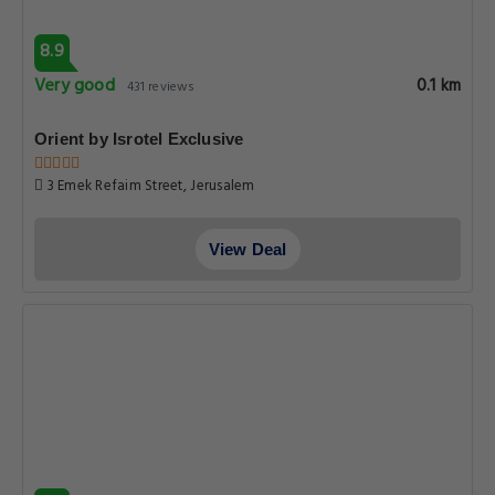
8.9
Very good
0.1 km
431 reviews
Orient by Isrotel Exclusive
3 Emek Refaim Street, Jerusalem
View Deal