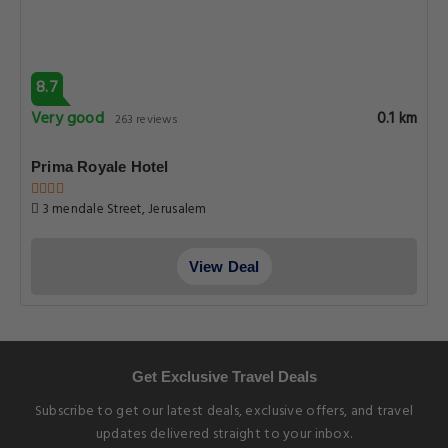
8.7
Very good
0.1 km
263 reviews
Prima Royale Hotel
3 mendale Street, Jerusalem
View Deal
Get Exclusive Travel Deals
Subscribe to get our latest deals, exclusive offers, and travel
updates delivered straight to your inbox.