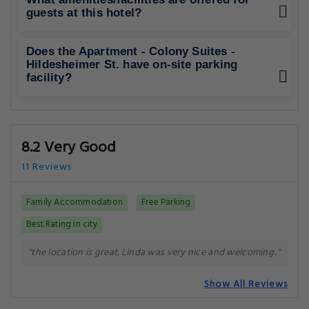
guests at this hotel?
Does the Apartment - Colony Suites -
Hildesheimer St. have on-site parking
facility?
8.2 Very Good
11 Reviews
Family Accommodation
Free Parking
Best Rating in city
"the location is great. Linda was very nice and welcoming.."
Show All Reviews