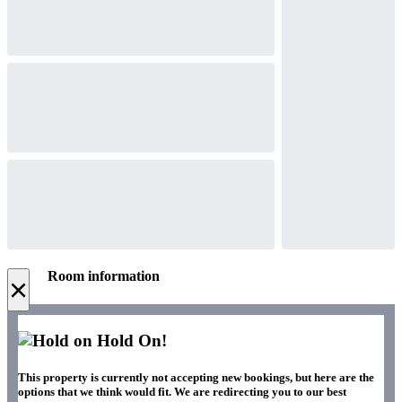
Room information
×
Hold On!
This property is currently not accepting new bookings, but here are the
options that we think would fit. We are redirecting you to our best