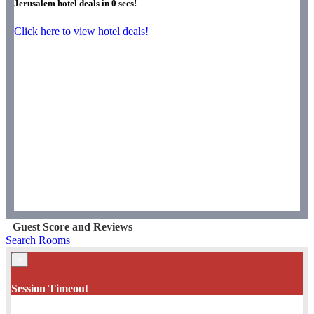
Jerusalem hotel deals in
0
secs!
Click here to view hotel deals!
Guest Score and Reviews
Search Rooms
×
Session Timeout