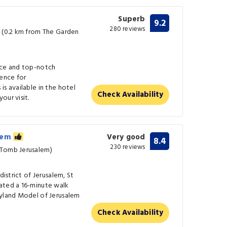
Superb
9.2
280 reviews
r (0.2 km from The Garden
ice and top-notch
ence for
is available in the hotel
Check Availability
our visit.
alem
Very good
8.4
230 reviews
 Tomb Jerusalem)
district of Jerusalem, St
ated a 16-minute walk
lyland Model of Jerusalem
Check Availability