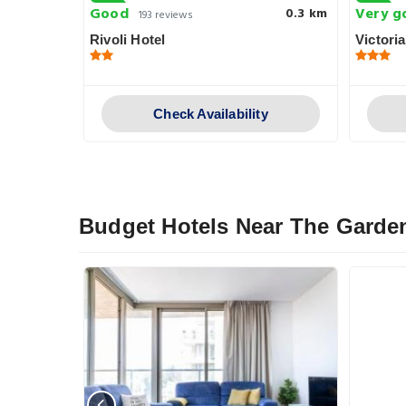
Good
Very g
0.6 km
0.3 km
193 reviews
Rivoli Hotel
Victoria
y
Check Availability
Budget Hotels Near The Garde