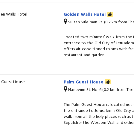
Golden Walls Hotel
Sultan Suleiman St. (0.2 km from T
Located two minutes’ walk from the 
entrance to the Old City of Jerusale
offers air-conditioned rooms with free
restaurant and garden.
Palm Guest House
Haneviim St. No. 6 (0.2 km from Th
The Palm Guest House is located nea
the entrance to Jerusalem’s Old City
walk from all the holy places such as 
Sepulcher the Western Wall and other