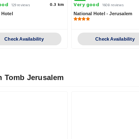
ood
Very good
0.3 km
129 reviews
1608 reviews
 Hotel
National Hotel - Jerusalem
Check Availability
Check Availability
n Tomb Jerusalem