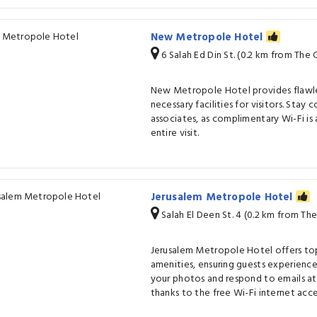
New Metropole Hotel
6 Salah Ed Din St. (0.2 km from Th
New Metropole Hotel provides flawles
necessary facilities for visitors. Stay
associates, as complimentary Wi-Fi is 
entire visit.
Jerusalem Metropole Hotel
Salah El Deen St. 4 (0.2 km from T
Jerusalem Metropole Hotel offers to
amenities, ensuring guests experienc
your photos and respond to emails a
thanks to the free Wi-Fi internet acce