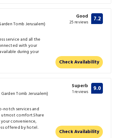
Good
7.2
25 reviews
e Garden Tomb Jerusalem)
s service and all the
 connected with your
available during your
Check Availability
Superb
9.0
1 reviews
he Garden Tomb Jerusalem)
p-notch services and
e utmost comfort.Share
t your convenience,
ss offered by hotel.
Check Availability