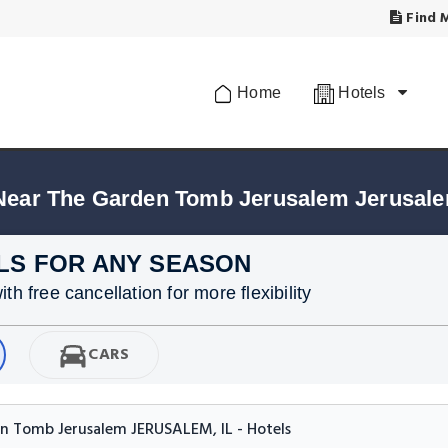
Find M
Home
Hotels
 Near The Garden Tomb Jerusalem Jerusal
LS FOR ANY SEASON
h free cancellation for more flexibility
CARS