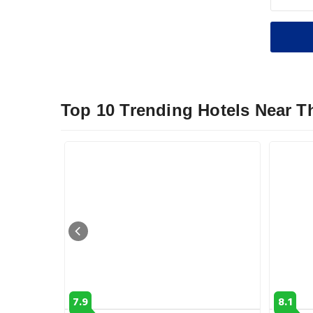
Top 10 Trending Hotels Near 
7.9
8.1