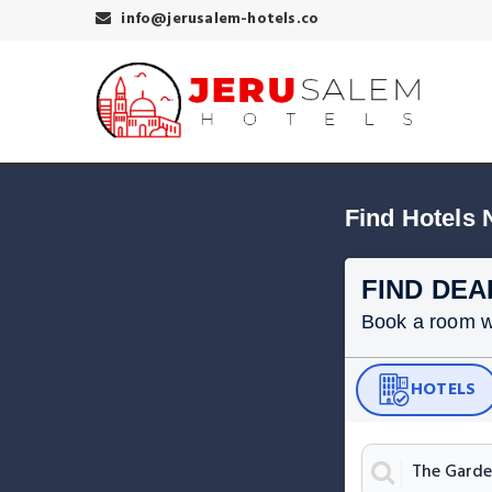
info@jerusalem-hotels.co
Find Hotels
FIND DEA
Book a room wit
HOTELS