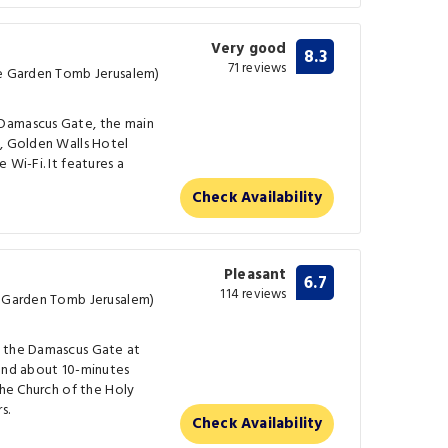
Very good
8.3
71 reviews
he Garden Tomb Jerusalem)
Damascus Gate, the main
m, Golden Walls Hotel
 Wi-Fi. It features a
Check Availability
Pleasant
6.7
114 reviews
e Garden Tomb Jerusalem)
r the Damascus Gate at
 and about 10-minutes
the Church of the Holy
s.
Check Availability