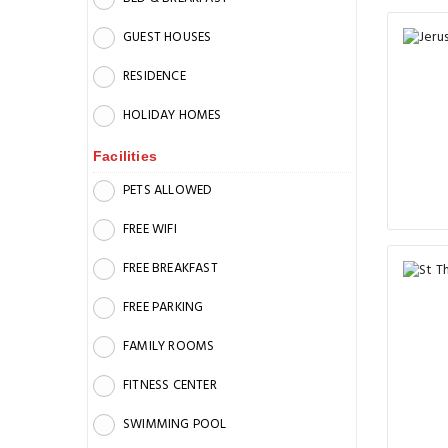
GUEST HOUSES
RESIDENCE
HOLIDAY HOMES
Facilities
PETS ALLOWED
FREE WIFI
FREE BREAKFAST
FREE PARKING
FAMILY ROOMS
FITNESS CENTER
SWIMMING POOL