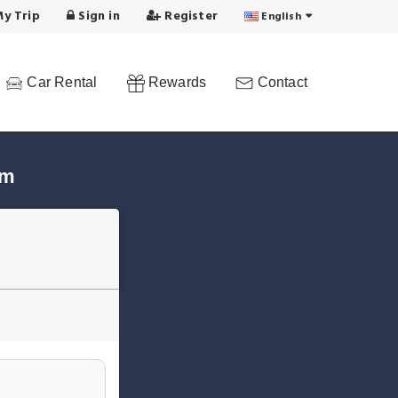
y Trip
Sign in
Register
English
Car Rental
Rewards
Contact
em