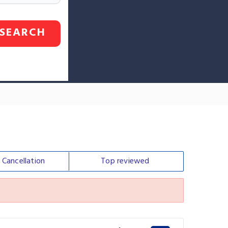
SEARCH
e
Cancellation
Top
reviewed