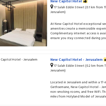
New Capitol Hotel
17 Salah Eddin Street (0.1 km from
Jerusalem)
At New Capitol Hotel exceptional se
amenities create a memorable experie
Complimentary internet access is avai
ensure you stay connected during your
New Capitol Hotel - Jerusalem
17 Salah Eddin Street (0.2 km from
Jerusalem)
Located in Jerusalem and within a 17
Gethsemane, New Capitol Hotel - Jeru
non-smoking rooms, and free WiFi. The
miles from Holyland Model of Jerusale