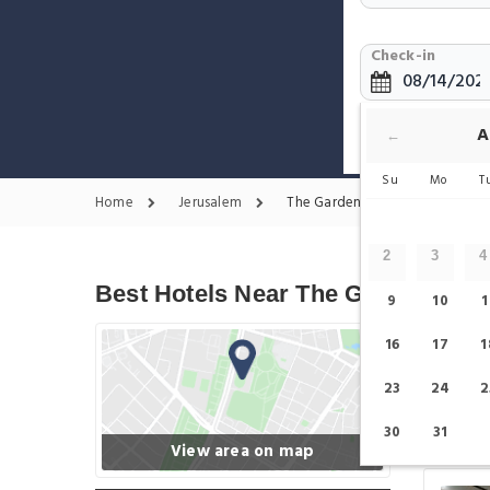
Check-in
Show only H
A
←
Su
Mo
T
Home
Jerusalem
The Garden Tomb Jerusalem Ho
2
3
4
Best Hotels Near The Garden Tom
9
10
1
16
17
1
23
24
2
30
31
View area on map