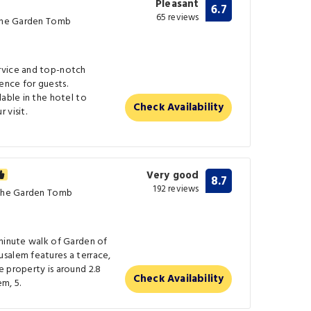
Pleasant
6.7
65 reviews
 The Garden Tomb
rvice and top-notch
nce for guests.
lable in the hotel to
Check Availability
 visit.
Very good
8.7
192 reviews
 The Garden Tomb
-minute walk of Garden of
salem features a terrace,
 property is around 2.8
Check Availability
m, 5.