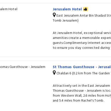
Jerusalem Hotel
East Jerusalem Antar Bin Shadad St
Tomb Jerusalem)
At Jerusalem Hotel, exceptional serv
amenities create a memorable experi
guests.Complimentary internet access 
to ensure you stay connected during y
St Thomas Guesthouse - Jerus
Chaldan 6 (0.2 km from The Garden
Attractively set in the East Jerusalem 
Thomas Guesthouse - Jerusalem is loc
from Western Wall, 2.6 miles from Ho
and 5.4 miles from Rachel's Tomb.