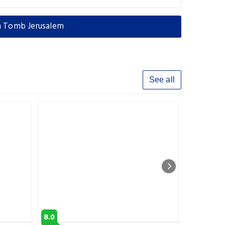
n Tomb Jerusalem
See all
8.0
9.3