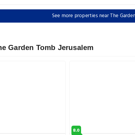
See more properties near The Garde
The Garden Tomb Jerusalem
8.0