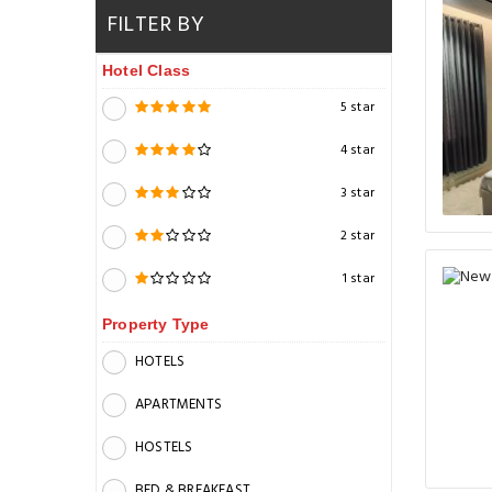
FILTER BY
Hotel Class
5 star
4 star
3 star
2 star
1 star
Property Type
HOTELS
APARTMENTS
HOSTELS
BED & BREAKFAST