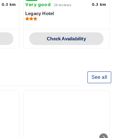
Very good
Superb
0.3 km
0.3 km
26 reviews
1
Legacy Hotel
Azzahra H
Check Availability
See all