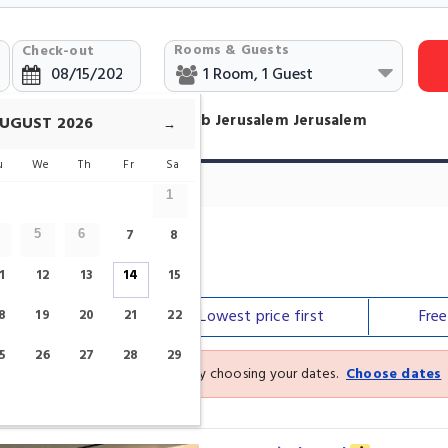
Rooms & Guests
Check-out
otels Near The Garden Tomb Jerusalem Jerusalem
UGUST
2026
→
u
We
Th
Fr
Sa
tels
1
7
8
5
6
b Jerusalem
1
12
13
14
15
Our top
picks
Lowest price
first
Fre
8
19
20
21
22
5
26
27
28
29
See the latest prices and deals by choosing your dates.
Choose dates