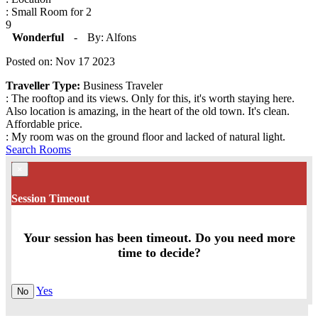
: Small Room for 2
9
Wonderful
-
By: Alfons
Posted on: Nov 17 2023
Traveller Type:
Business Traveler
: The rooftop and its views. Only for this, it's worth staying here.
Also location is amazing, in the heart of the old town. It's clean.
Affordable price.
: My room was on the ground floor and lacked of natural light.
Search Rooms
×
Session Timeout
Your session has been timeout. Do you need more
time to decide?
Yes
No