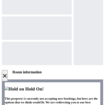
Room information
×
Hold On!
This property is currently not accepting new bookings, but here are the
options that we think would fit. We are redirecting you to our best