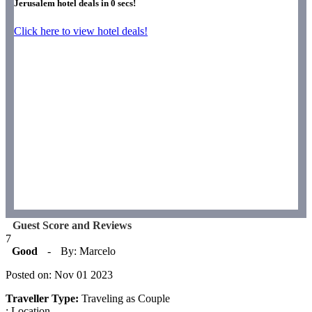
Jerusalem hotel deals in
0
secs!
Click here to view hotel deals!
Guest Score and Reviews
7
Good
-
By: Marcelo
Posted on: Nov 01 2023
Traveller Type:
Traveling as Couple
: Location