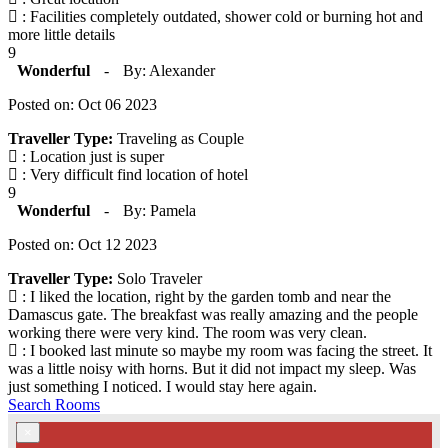
: Facilities completely outdated, shower cold or burning hot and
more little details
9
Wonderful
-
By: Alexander
Posted on: Oct 06 2023
Traveller Type:
Traveling as Couple
: Location just is super
: Very difficult find location of hotel
9
Wonderful
-
By: Pamela
Posted on: Oct 12 2023
Traveller Type:
Solo Traveler
: I liked the location, right by the garden tomb and near the
Damascus gate. The breakfast was really amazing and the people
working there were very kind. The room was very clean.
: I booked last minute so maybe my room was facing the street. It
was a little noisy with horns. But it did not impact my sleep. Was
just something I noticed. I would stay here again.
Search Rooms
×