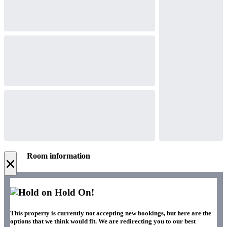
Room information
×
Hold On!
This property is currently not accepting new bookings, but here are the
options that we think would fit. We are redirecting you to our best