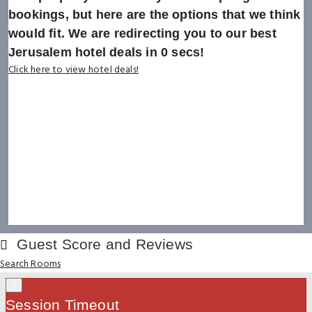
bookings, but here are the options that we think
would fit. We are redirecting you to our best
Jerusalem hotel deals in
0
secs!
Click here to view hotel deals!
Guest Score and Reviews
Search Rooms
×
Session Timeout