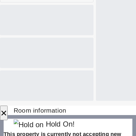
×
Room information
Hold On!
This property is currently not accepting new