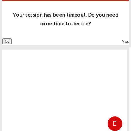
Your session has been timeout. Do you need
more time to decide?
Yes
No