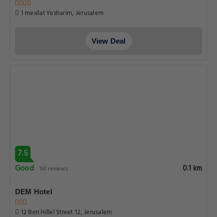
1 mesilat Yesharim, Jerusalem
View Deal
7.5
Good
0.1 km
167 reviews
DEM Hotel
12 Ben Hillel Street 12, Jerusalem