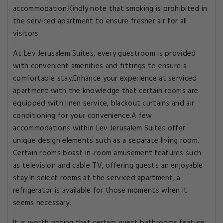
accommodation.Kindly note that smoking is prohibited in
the serviced apartment to ensure fresher air for all
visitors.
At Lev Jerusalem Suites, every guestroom is provided
with convenient amenities and fittings to ensure a
comfortable stay.Enhance your experience at serviced
apartment with the knowledge that certain rooms are
equipped with linen service, blackout curtains and air
conditioning for your convenience.A few
accommodations within Lev Jerusalem Suites offer
unique design elements such as a separate living room.
Certain rooms boast in-room amusement features such
as television and cable TV, offering guests an enjoyable
stay.In select rooms at the serviced apartment, a
refrigerator is available for those moments when it
seems necessary.