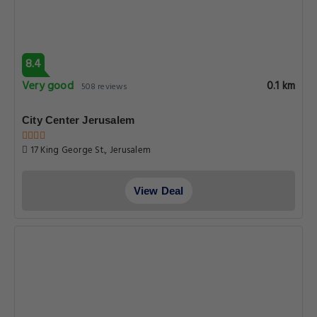
8.4
Very good
0.1 km
508 reviews
City Center Jerusalem
17 King George St., Jerusalem
View Deal