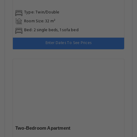
Type: Twin/Double
Room Size: 32 m²
Bed: 2 single beds, 1 sofa bed
Enter Dates To See Prices
Two-Bedroom Apartment