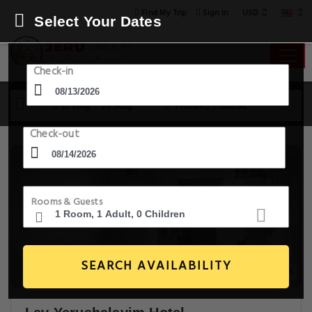
USD
Find My Trip
Sign in
Select Your Dates
Check-in
13 Aug - 14 Aug
1 Room, 1 Guest
Check-out
Rooms & Guests
SEARCH AVAILABILITY
20+ Images