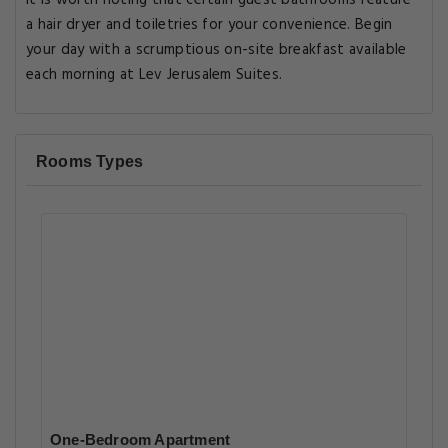
It is worth noting that certain guest bathrooms feature
a hair dryer and toiletries for your convenience. Begin
your day with a scrumptious on-site breakfast available
each morning at Lev Jerusalem Suites.
Rooms Types
One-Bedroom Apartment