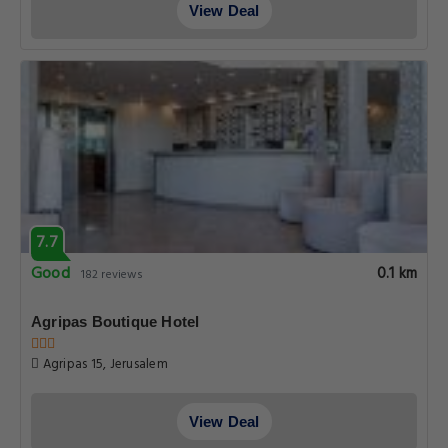
View Deal
7.7
Good
0.1 km
182 reviews
Agripas Boutique Hotel
Agripas 15, Jerusalem
View Deal