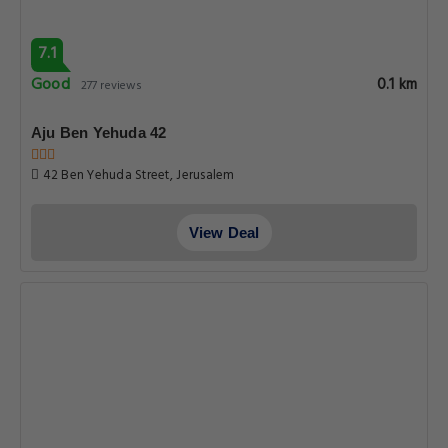
7.1
Good
0.1 km
277 reviews
Aju Ben Yehuda 42
42 Ben Yehuda Street, Jerusalem
View Deal