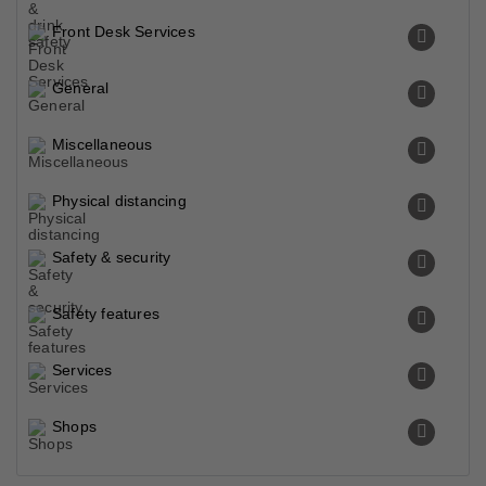
Front Desk Services
General
Miscellaneous
Physical distancing
Safety & security
Safety features
Services
Shops