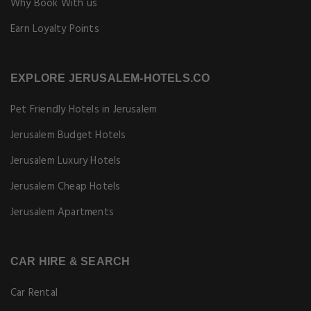
Why Book With us
Earn Loyalty Points
EXPLORE JERUSALEM-HOTELS.CO
Pet Friendly Hotels in Jerusalem
Jerusalem Budget Hotels
Jerusalem Luxury Hotels
Jerusalem Cheap Hotels
Jerusalem Apartments
CAR HIRE & SEARCH
Car Rental