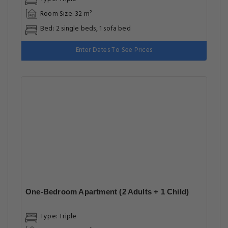
Room Size: 32 m²
Bed: 2 single beds, 1 sofa bed
Enter Dates To See Prices
One-Bedroom Apartment (2 Adults + 1 Child)
Type: Triple