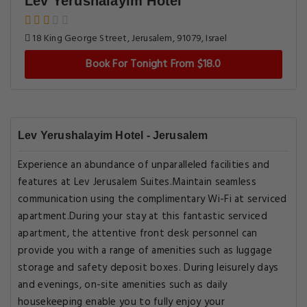
Lev Yerushalayim Hotel
18 King George Street, Jerusalem, 91079, Israel
Book For Tonight From $18.0
Lev Yerushalayim Hotel - Jerusalem
Experience an abundance of unparalleled facilities and
features at Lev Jerusalem Suites.Maintain seamless
communication using the complimentary Wi-Fi at serviced
apartment.During your stay at this fantastic serviced
apartment, the attentive front desk personnel can
provide you with a range of amenities such as luggage
storage and safety deposit boxes. During leisurely days
and evenings, on-site amenities such as daily
housekeeping enable you to fully enjoy your