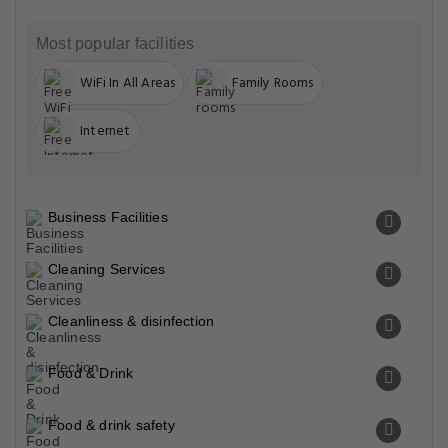
Most popular facilities
WiFi In All Areas
Family Rooms
Internet
Business Facilities
Cleaning Services
Cleanliness & disinfection
Food & Drink
Food & drink safety