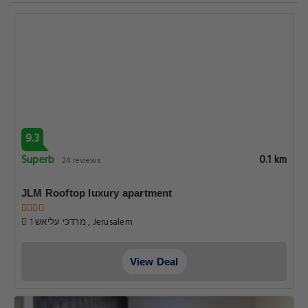
9.3
Superb
0.1 km
24 reviews
JLM Rooftop luxury apartment
1 מרדכי עליאש , Jerusalem
View Deal