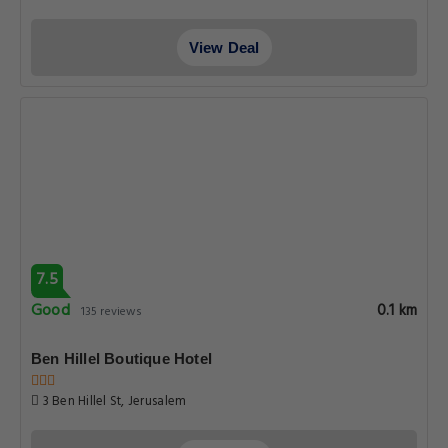
View Deal
7.5
Good
0.1 km
135 reviews
Ben Hillel Boutique Hotel
3 Ben Hillel St, Jerusalem