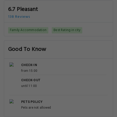
6.7 Pleasant
138 Reviews
Family Accommodation
Best Rating in city
Good To Know
CHECK-IN
from 15:00
CHECK-OUT
until 11:00
PETS POLICY
Pets are not allowed