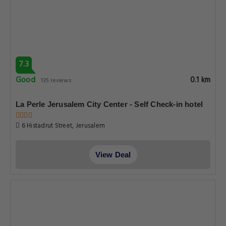
7.3
Good
0.1 km
135 reviews
La Perle Jerusalem City Center - Self Check-in hotel
6 Histadrut Street, Jerusalem
View Deal