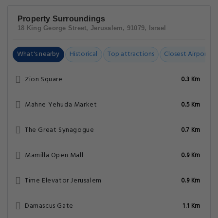
Property Surroundings
18 King George Street, Jerusalem, 91079, Israel
What's nearby
Historical
Top attractions
Closest Airports
Zion Square
0.3 Km
Mahne Yehuda Market
0.5 Km
The Great Synagogue
0.7 Km
Mamilla Open Mall
0.9 Km
Time Elevator Jerusalem
0.9 Km
Damascus Gate
1.1 Km