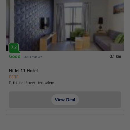
7.3
Good
0.1 km
208 reviews
Hillel 11 Hotel
11 Hillel Street, Jerusalem
View Deal