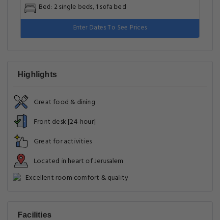
Bed: 2 single beds, 1 sofa bed
Enter Dates To See Prices
Highlights
Great food & dining
Front desk [24-hour]
Great for activities
Located in heart of Jerusalem
Excellent room comfort & quality
Facilities