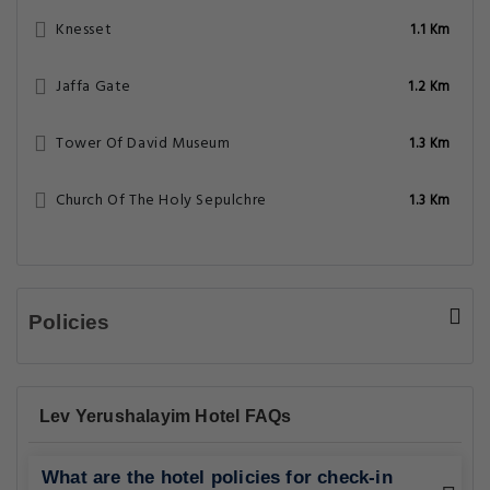
Knesset
1.1 Km
Jaffa Gate
1.2 Km
Tower Of David Museum
1.3 Km
Church Of The Holy Sepulchre
1.3 Km
Policies
Lev Yerushalayim Hotel FAQs
What are the hotel policies for check-in