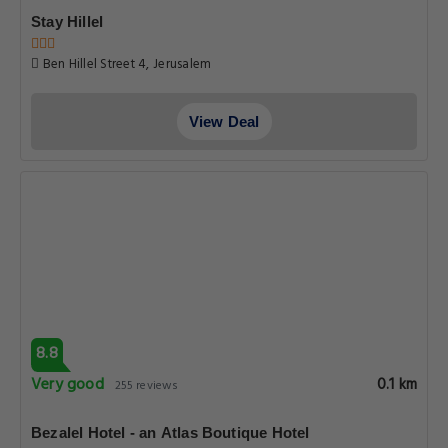
Stay Hillel
Ben Hillel Street 4, Jerusalem
View Deal
8.8
Very good
0.1 km
255 reviews
Bezalel Hotel - an Atlas Boutique Hotel