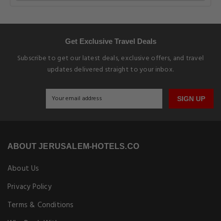
Get Exclusive Travel Deals
Subscribe to get our latest deals, exclusive offers, and travel
updates delivered straight to your inbox.
SIGN UP
ABOUT JERUSALEM-HOTELS.CO
About Us
Privacy Policy
Terms & Conditions