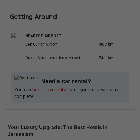
Getting Around
NEAREST AIRPORT
Ben Gurion Airport
40.7 km
Queen Alia International Airport
73.1 km
Need a car rental?
You can
book a car rental
once your reservation is
complete.
Your Luxury Upgrade: The Best Hotels in
Jerusalem