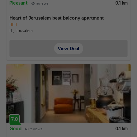
Pleasant
0.1 km
65 reviews
Heart of Jerusalem best balcony apartment
, Jerusalem
View Deal
7.8
Good
0.1 km
40 reviews