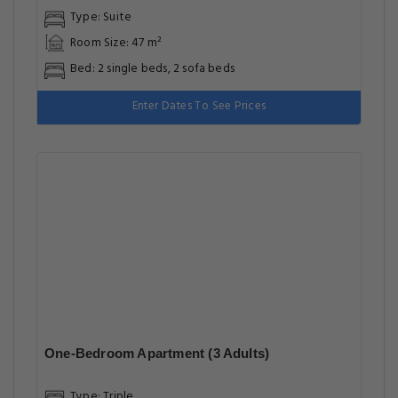
Type: Suite
Room Size: 47 m²
Bed: 2 single beds, 2 sofa beds
Enter Dates To See Prices
One-Bedroom Apartment (3 Adults)
Type: Triple