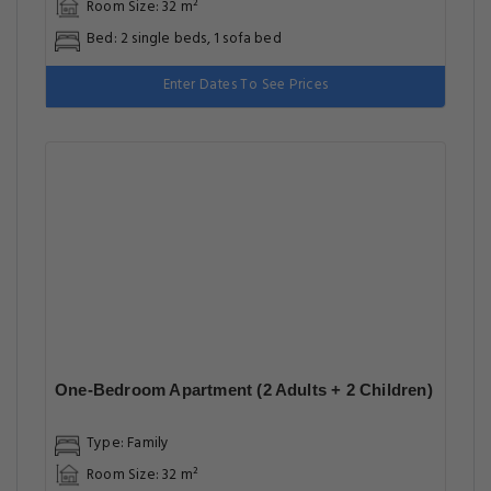
Room Size: 32 m²
Bed: 2 single beds, 1 sofa bed
Enter Dates To See Prices
One-Bedroom Apartment (2 Adults + 2 Children)
Type: Family
Room Size: 32 m²