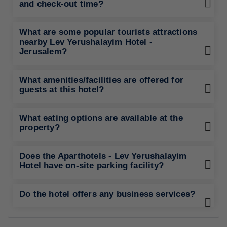
and check-out time?
What are some popular tourists attractions
nearby Lev Yerushalayim Hotel -
Jerusalem?
What amenities/facilities are offered for
guests at this hotel?
What eating options are available at the
property?
Does the Aparthotels - Lev Yerushalayim
Hotel have on-site parking facility?
Do the hotel offers any business services?