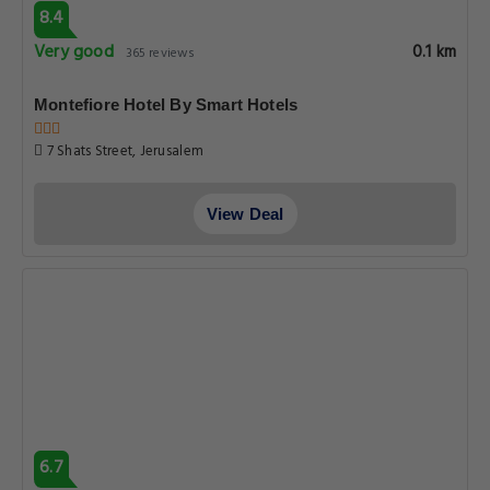
8.4
Very good
0.1 km
365 reviews
Montefiore Hotel By Smart Hotels
7 Shats Street, Jerusalem
View Deal
6.7