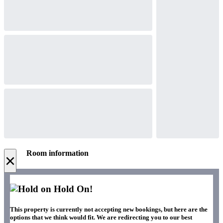
Room information
×
Hold On!
This property is currently not accepting new bookings, but here are the
options that we think would fit. We are redirecting you to our best