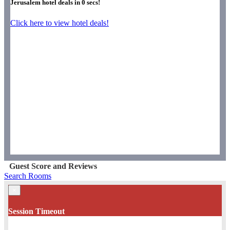
Jerusalem hotel deals in
0
secs!
Click here to view hotel deals!
Guest Score and Reviews
Search Rooms
×
Session Timeout