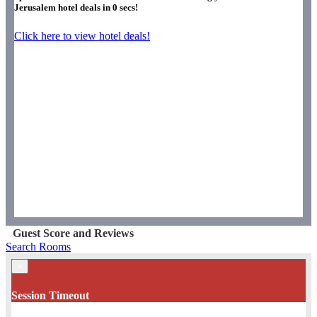
Jerusalem hotel deals in
0
secs!
Click here to view hotel deals!
Guest Score and Reviews
Search Rooms
×
Session Timeout