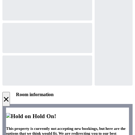
Room information
×
Hold On!
This property is currently not accepting new bookings, but here are the
options that we think would fit. We are redirecting you to our best