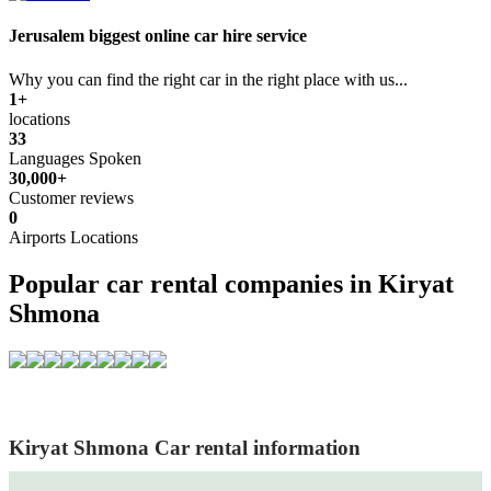
Jerusalem biggest online car hire service
Why you can find the right car in the right place with us...
1+
locations
33
Languages Spoken
30,000+
Customer reviews
0
Airports Locations
Popular car rental companies in Kiryat
Shmona
Kiryat Shmona Car rental information