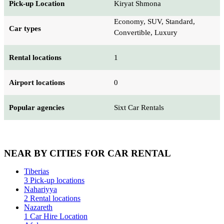
Pick-up Location
Kiryat Shmona
Economy, SUV, Standard,
Car types
Convertible, Luxury
Rental locations
1
Airport locations
0
Popular agencies
Sixt Car Rentals
NEAR BY CITIES FOR CAR RENTAL
Tiberias
3 Pick-up locations
Nahariyya
2 Rental locations
Nazareth
1 Car Hire Location