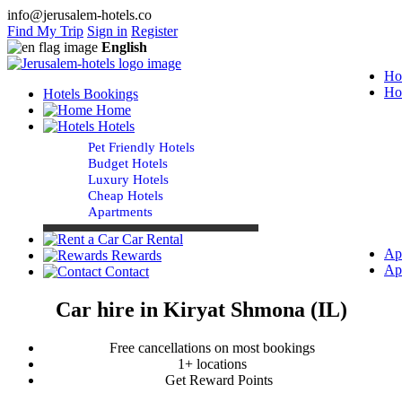
info@jerusalem-hotels.co
Find My Trip
Sign in
Register
English
Ho
Ho
Hotels Bookings
Home
Hotels
Pet Friendly Hotels
Budget Hotels
Luxury Hotels
Cheap Hotels
Apartments
Car Rental
Ap
Rewards
Ap
Contact
Car hire in Kiryat Shmona (IL)
Free cancellations on most bookings
1+ locations
Get Reward Points