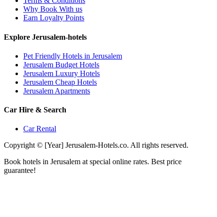
Terms & Conditions
Why Book With us
Earn Loyalty Points
Explore Jerusalem-hotels
Pet Friendly Hotels in Jerusalem
Jerusalem Budget Hotels
Jerusalem Luxury Hotels
Jerusalem Cheap Hotels
Jerusalem Apartments
Car Hire & Search
Car Rental
Copyright © [Year] Jerusalem-Hotels.co. All rights reserved.
Book hotels in Jerusalem at special online rates. Best price
guarantee!