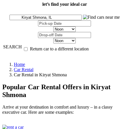
let’s find your ideal car
SEARCH
Return car to a different location
Home
Car Rental
Car Rental in Kiryat Shmona
Popular Car Rental Offers in Kiryat
Shmona
Arrive at your destination in comfort and luxury – in a classy
executive car. Here are some examples: