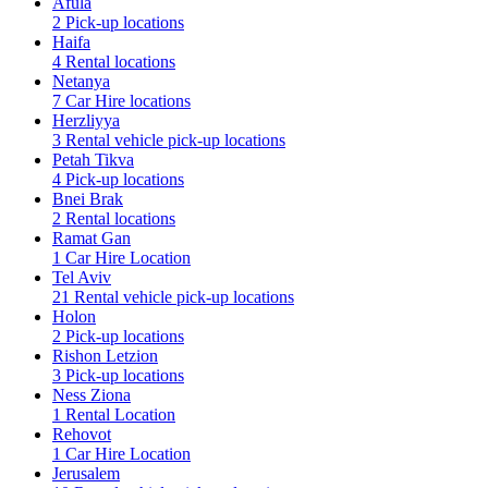
Afula
2 Pick-up locations
Haifa
4 Rental locations
Netanya
7 Car Hire locations
Herzliyya
3 Rental vehicle pick-up locations
Petah Tikva
4 Pick-up locations
Bnei Brak
2 Rental locations
Ramat Gan
1 Car Hire Location
Tel Aviv
21 Rental vehicle pick-up locations
Holon
2 Pick-up locations
Rishon Letzion
3 Pick-up locations
Ness Ziona
1 Rental Location
Rehovot
1 Car Hire Location
Jerusalem