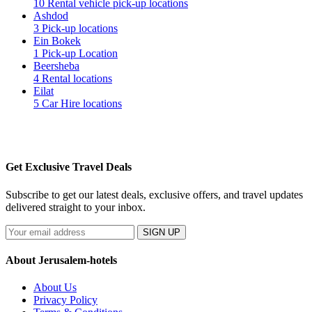
10 Rental vehicle pick-up locations
Ashdod
3 Pick-up locations
Ein Bokek
1 Pick-up Location
Beersheba
4 Rental locations
Eilat
5 Car Hire locations
Get Exclusive Travel Deals
Subscribe to get our latest deals, exclusive offers, and travel updates
delivered straight to your inbox.
SIGN UP
About Jerusalem-hotels
About Us
Privacy Policy