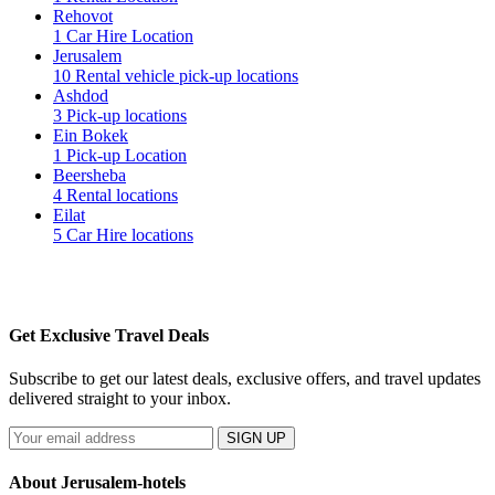
Rehovot
1 Car Hire Location
Jerusalem
10 Rental vehicle pick-up locations
Ashdod
3 Pick-up locations
Ein Bokek
1 Pick-up Location
Beersheba
4 Rental locations
Eilat
5 Car Hire locations
Get Exclusive Travel Deals
Subscribe to get our latest deals, exclusive offers, and travel updates
delivered straight to your inbox.
SIGN UP
About Jerusalem-hotels