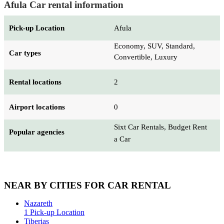
Afula Car rental information
Pick-up Location
Afula
Economy, SUV, Standard,
Car types
Convertible, Luxury
Rental locations
2
Airport locations
0
Sixt Car Rentals, Budget Rent
Popular agencies
a Car
NEAR BY CITIES FOR CAR RENTAL
Nazareth
1 Pick-up Location
Tiberias