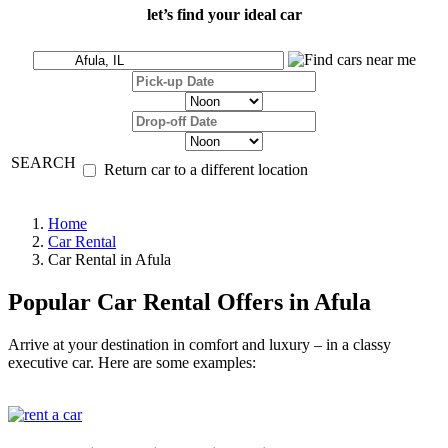
let’s find your ideal car
SEARCH
Return car to a different location
Home
Car Rental
Car Rental in Afula
Popular Car Rental Offers in Afula
Arrive at your destination in comfort and luxury – in a classy
executive car. Here are some examples: