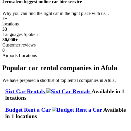
Jerusalem biggest online car hire service
Why you can find the right car in the right place with us...
2+
locations
33
Languages Spoken
30,000+
Customer reviews
0
Airports Locations
Popular car rental companies in Afula
We have prepared a shortlist of top rental companies in Afula.
Sixt Car Rentals
Available in 1
locations
Budget Rent a Car
Available
in 1 locations