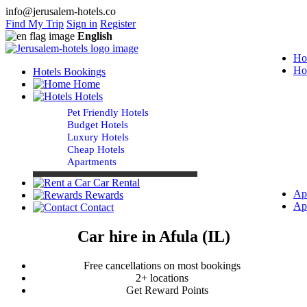
info@jerusalem-hotels.co
Find My Trip
Sign in
Register
English
Ho
Ho
Hotels Bookings
Home
Hotels
Pet Friendly Hotels
Budget Hotels
Luxury Hotels
Cheap Hotels
Apartments
Car Rental
Ap
Rewards
Ap
Contact
Car hire in Afula (IL)
Free cancellations on most bookings
2+ locations
Get Reward Points