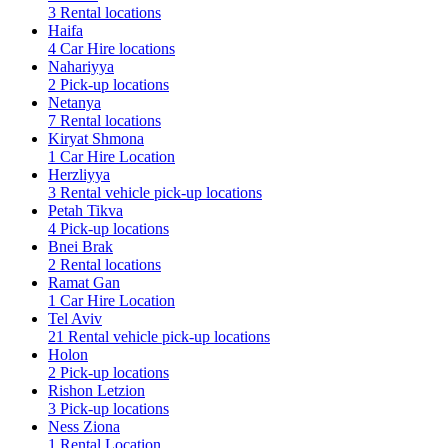
3 Rental locations
Haifa
4 Car Hire locations
Nahariyya
2 Pick-up locations
Netanya
7 Rental locations
Kiryat Shmona
1 Car Hire Location
Herzliyya
3 Rental vehicle pick-up locations
Petah Tikva
4 Pick-up locations
Bnei Brak
2 Rental locations
Ramat Gan
1 Car Hire Location
Tel Aviv
21 Rental vehicle pick-up locations
Holon
2 Pick-up locations
Rishon Letzion
3 Pick-up locations
Ness Ziona
1 Rental Location