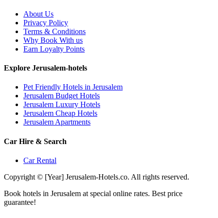
About Us
Privacy Policy
Terms & Conditions
Why Book With us
Earn Loyalty Points
Explore Jerusalem-hotels
Pet Friendly Hotels in Jerusalem
Jerusalem Budget Hotels
Jerusalem Luxury Hotels
Jerusalem Cheap Hotels
Jerusalem Apartments
Car Hire & Search
Car Rental
Copyright © [Year] Jerusalem-Hotels.co. All rights reserved.
Book hotels in Jerusalem at special online rates. Best price
guarantee!